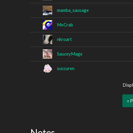
mamba_sausage
MxCrab
nkroart
SauceyMage
succuren
Displ
« 
Notes