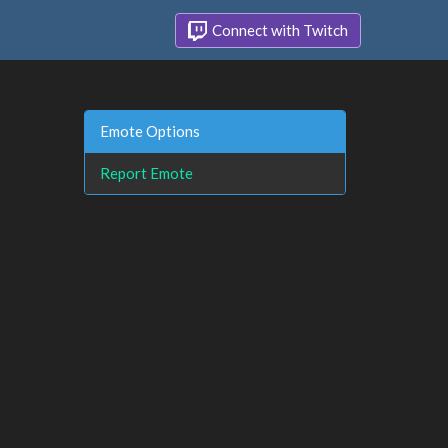
Connect with Twitch
Emote Options
Report Emote