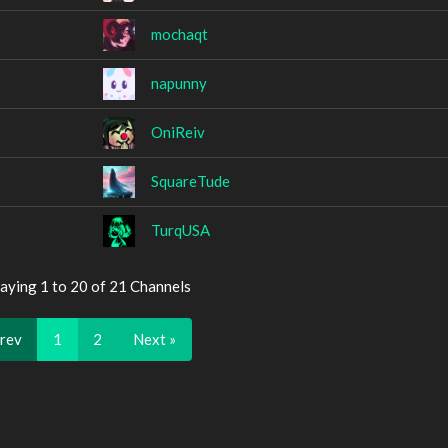
mochaqt
napunny
OniReiv
SquareTude
TurqUSA
aying 1 to 20 of 21 Channels
Prev
1
2
Next »