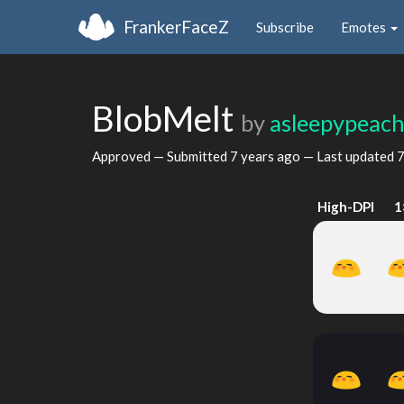
FrankerFaceZ
Subscribe
Emotes
BlobMelt
by
asleepypeac
Approved — Submitted
7 years ago
— Last updated
7
High-DPI
1