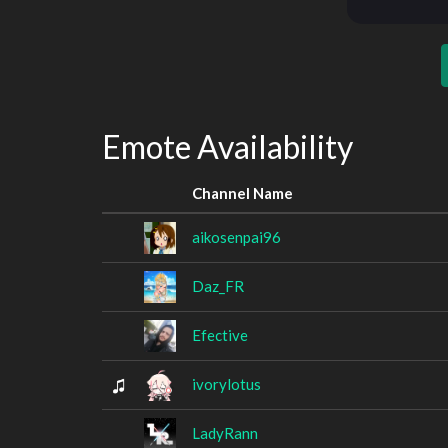
Emote Availability
Channel Name
aikosenpai96
Daz_FR
Efective
ivorylotus
LadyRann