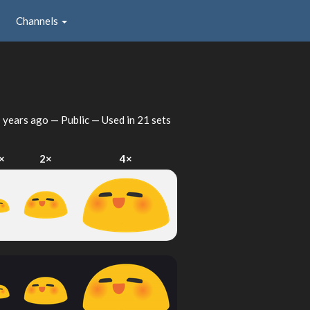
Channels
h
 years ago
— Public — Used in 21 sets
×
2×
4×