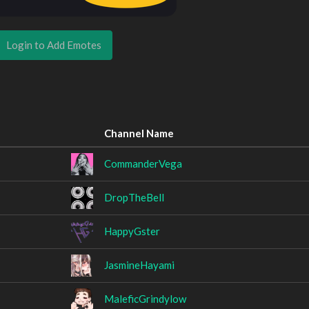
Login to Add Emotes
Channel Name
CommanderVega
DropTheBell
HappyGster
JasmineHayami
MaleficGrindylow