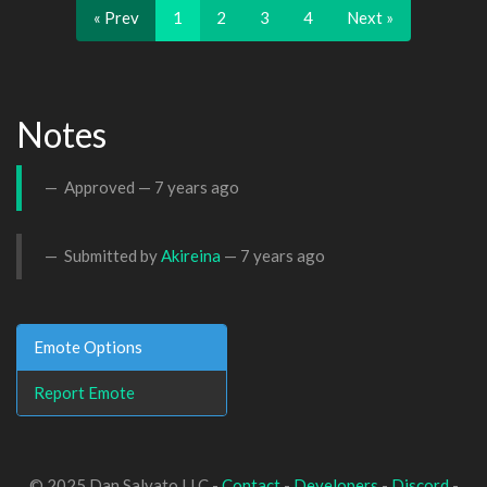
« Prev
1
2
3
4
Next »
Notes
Approved —
7 years ago
Submitted by
Akireina
—
7 years ago
Emote Options
Report Emote
© 2025 Dan Salvato LLC -
Contact
-
Developers
-
Discord
-