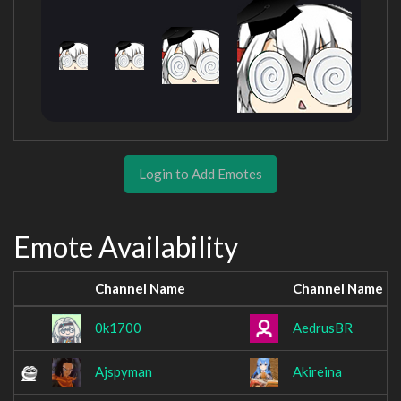
Login to Add Emotes
Emote Availability
Channel Name
Channel Name
0k1700
AedrusBR
Ajspyman
Akireina