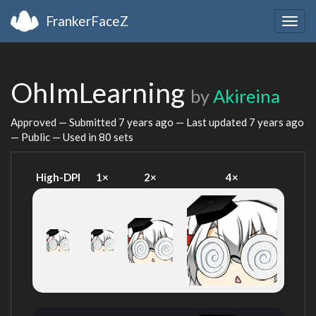
FrankerFaceZ
Togg
navig
OhImLearning
by
Akireina
Approved — Submitted
7 years ago
— Last updated
7 years ago
— Public — Used in 80 sets
High-DPI
1×
2×
4×