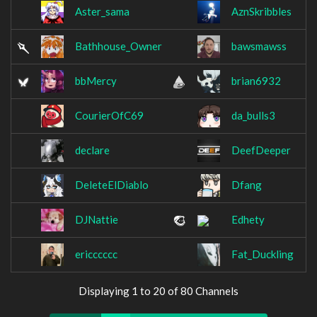
Aster_sama
AznSkribbles
Bathhouse_Owner
bawsmawss
bbMercy
brian6932
CourierOfC69
da_bulls3
declare
DeefDeeper
DeleteElDiablo
Dfang
DJNattie
Edhety
ericccccc
Fat_Duckling
Displaying 1 to 20 of 80 Channels