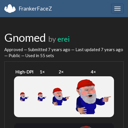
FrankerFaceZ
Togg
navig
Gnomed
by
erei
Approved — Submitted
7 years ago
— Last updated
7 years ago
— Public — Used in 55 sets
High-DPI
1×
2×
4×