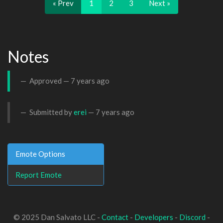
« Prev
1
2
3
Next »
Notes
Approved —
7 years ago
Submitted by
erei
—
7 years ago
Emote Options
Report Emote
© 2025 Dan Salvato LLC -
Contact
-
Developers
-
Discord
-