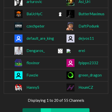
arturovic
Asi_Uri
BaUcHyC
ButterMaximus
czechpeter
DaftPodunk
default_are_king
dejvos11
Dengaros_
erei
floxinor
fpippo2332
Fuwzie
green_dragon
HannyS
HoumCZ
Displaying 1 to 20 of 55 Channels