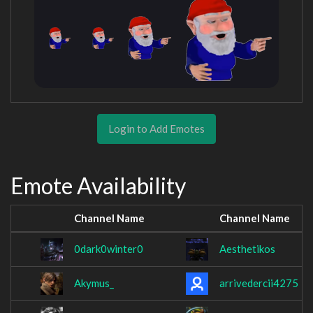
Login to Add Emotes
Emote Availability
Channel Name
Channel Name
0dark0winter0
Aesthetikos
Akymus_
arrivedercii4275