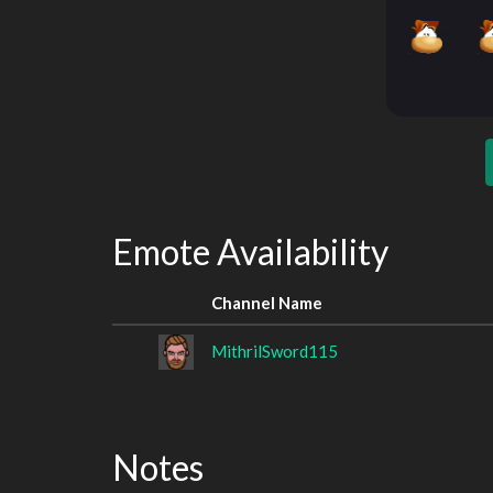
Emote Availability
Channel Name
MithrilSword115
Notes