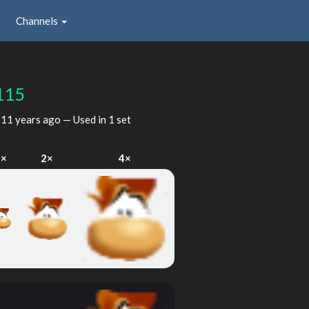
Channels
115
d
11 years ago
— Used in 1 set
1×
2×
4×