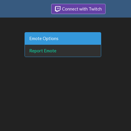
Connect with Twitch
Emote Options
Report Emote