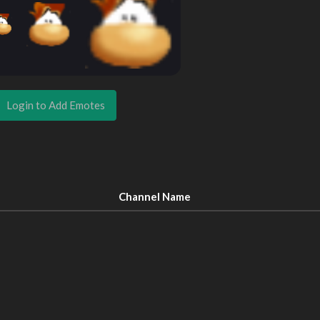
Login to Add Emotes
Channel Name