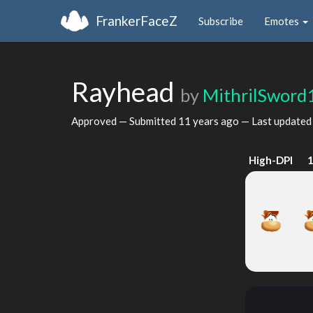
FrankerFaceZ
Subscribe
Emotes
Rayhead
by
MithrilSword
Approved — Submitted
11 years ago
— Last update
High-DPI