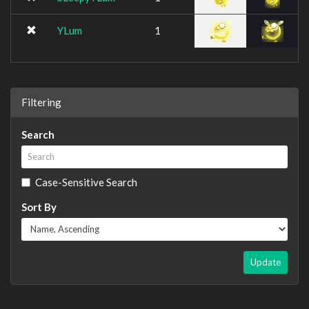
YLum
1
Filtering
Search
Case-Sensitive Search
Sort By
Update