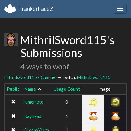
FrankerFaceZ
Togg
navig
MithrilSword115's
Submissions
4 ways to woof
mithrilsword115's Channel
— Twitch:
MithrilSword115
Public
Name
Usage Count
Image
lumemote
0
Rayhead
1
SLeepyYLum
1