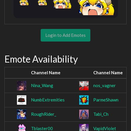
Login to Add Emotes
Emote Availability
Channel Name
Channel Name
Nina_Wang
nos_vagner
NumbExtremities
ParmeShawn
RoughRider_
Tabi_Ch
Tblaster00
VapidViolet