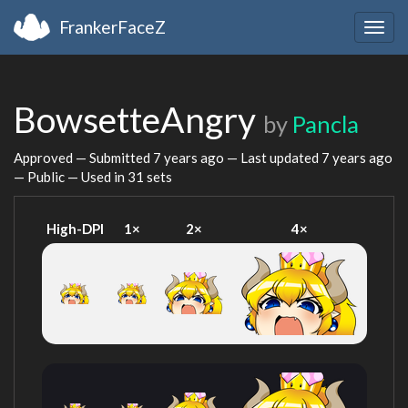
FrankerFaceZ
Togg
navig
BowsetteAngry
by
Pancla
Approved — Submitted
7 years ago
— Last updated
7 years ago
— Public — Used in 31 sets
High-DPI
1×
2×
4×