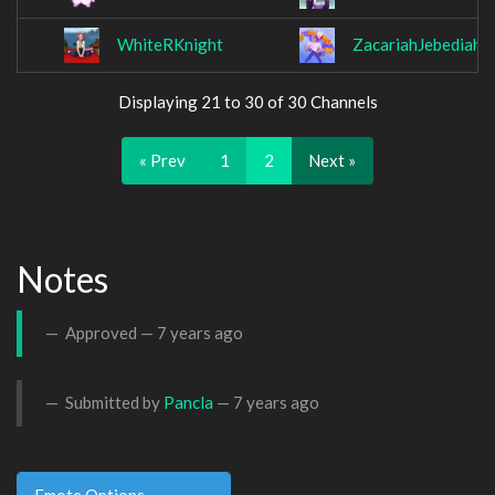
WhiteRKnight
ZacariahJebediah
Displaying 21 to 30 of 30 Channels
« Prev
1
2
Next »
Notes
Approved —
7 years ago
Submitted by
Pancla
—
7 years ago
Emote Options