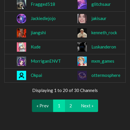
Fragged518
glitchsaur
Jackiediejojo
jakisaur
jiangshi
kenneth_rock
Kude
Luskanderon
MorriganENVT
mxm_games
Okpai
ottermosphere
Displaying 1 to 20 of 30 Channels
« Prev
1
2
Next »