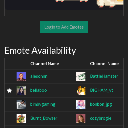
Login to Add Emotes
Emote Availability
Channel Name
Channel Name
alesonnn
BattleHamster
bellaboo
BIGHAM_vt
bimbygaming
bonbon_jpg
Burnt_Bowser
cozybrogie