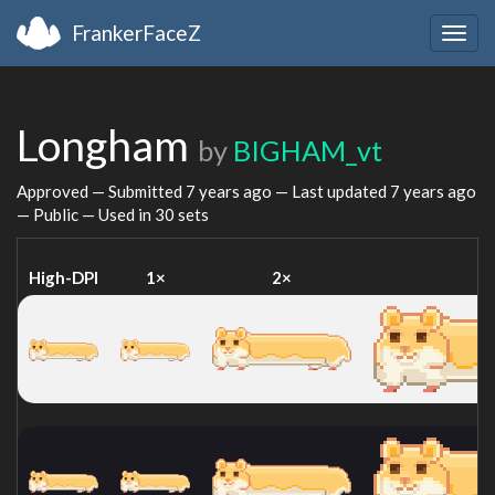
FrankerFaceZ
Togg
navig
Longham
by
BIGHAM_vt
Approved — Submitted
7 years ago
— Last updated
7 years ago
— Public — Used in 30 sets
High-DPI
1×
2×