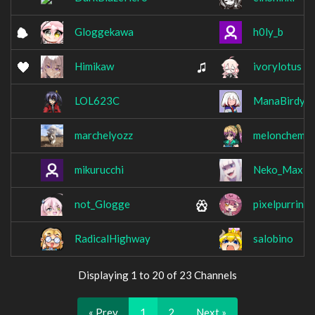
Gloggekawa
h0ly_b
Himikaw
ivorylotus
LOL623C
ManaBirdy
marchelyozz
melonchem
mikurucchi
Neko_Maxi
not_Glogge
pixelpurrin
RadicalHighway
salobino
Displaying 1 to 20 of 23 Channels
« Prev
1
2
Next »