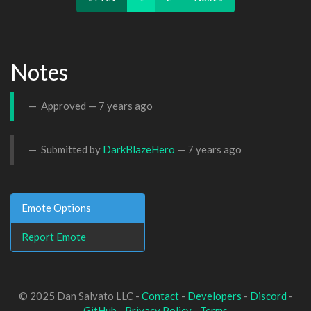
Notes
Approved —
7 years ago
Submitted by
DarkBlazeHero
—
7 years ago
Emote Options
Report Emote
© 2025 Dan Salvato LLC -
Contact
-
Developers
-
Discord
-
GitHub
-
Privacy Policy
-
Terms