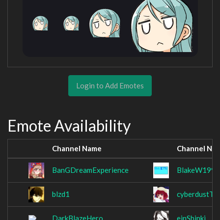
Login to Add Emotes
Emote Availability
Channel Name
Channel Na
BanGDreamExperience
BlakeW1995
blzd1
cyberdustTV
DarkBlazeHero
einShinki