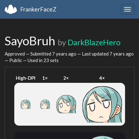
FrankerFaceZ
Togg
navig
SayoBruh
by
DarkBlazeHero
Approved — Submitted
7 years ago
— Last updated
7 years ago
— Public — Used in 23 sets
High-DPI
1×
2×
4×