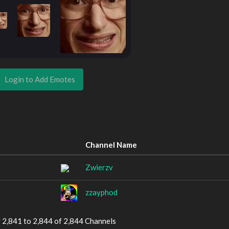
Login to Add Emotes
Channel Name
Zwierzv
zzayphod
 2,841 to 2,844 of 2,844 Channels