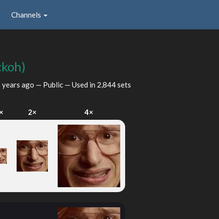
Channels
ckoh)
 years ago
— Public — Used in 2,844 sets
×
2×
4×