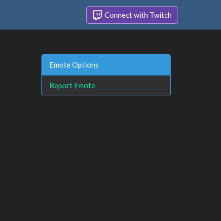
Connect with Twitch
Emote Options
Report Emote