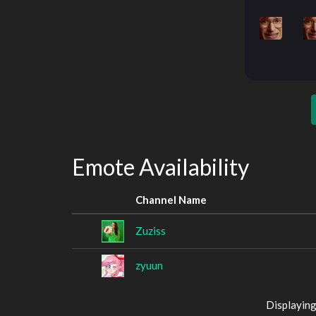
Emote Availability
Channel Name
Zuziss
zyuun
Displaying