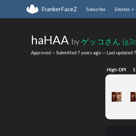
FrankerFaceZ
Subscribe
Emotes
haHAA
by
ゲッコさん
(g3
Approved — Submitted
7 years ago
— Last updated
7
High-DPI
1