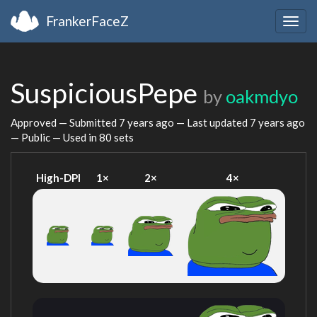
FrankerFaceZ
Togg
navig
SuspiciousPepe
by
oakmdyo
Approved — Submitted
7 years ago
— Last updated
7 years ago
— Public — Used in 80 sets
High-DPI
1×
2×
4×