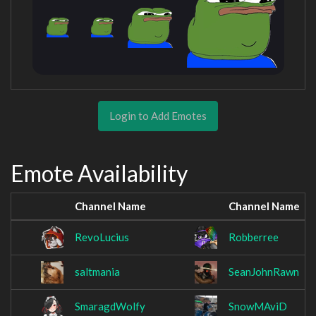
Login to Add Emotes
Emote Availability
Channel Name
Channel Name
RevoLucius
Robberree
saltmania
SeanJohnRawn
SmaragdWolfy
SnowMAviD