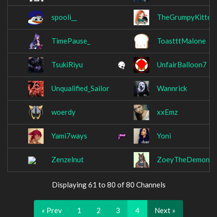
spooli__
TheGrumpyKitten
TimePause_
ToastttMalone
TsukiRiyu
UnfairBalloon7
Unqualified_Sailor
Wannrick
woerdy
xxEmz
Yami7ways
Yoni
Zenzelnut
ZoeyTheDemonF
Displaying 61 to 80 of 80 Channels
« Prev
1
2
3
4
Next »