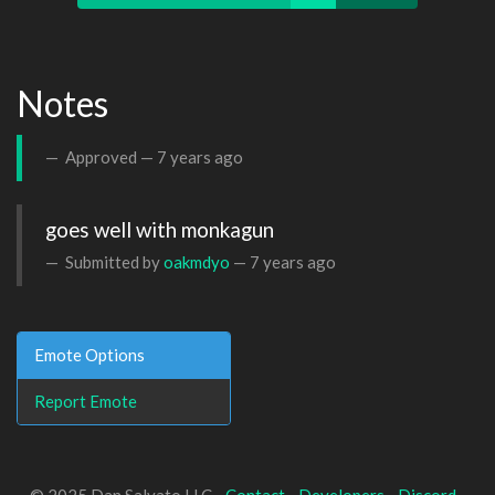
Notes
Approved —
7 years ago
goes well with monkagun
Submitted by
oakmdyo
—
7 years ago
Emote Options
Report Emote