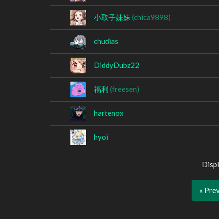
小取子妹妹
(chica9898)
chudias
DiddyDubz22
福利
(freesen)
hartenox
hyoi
Displ
« Pre