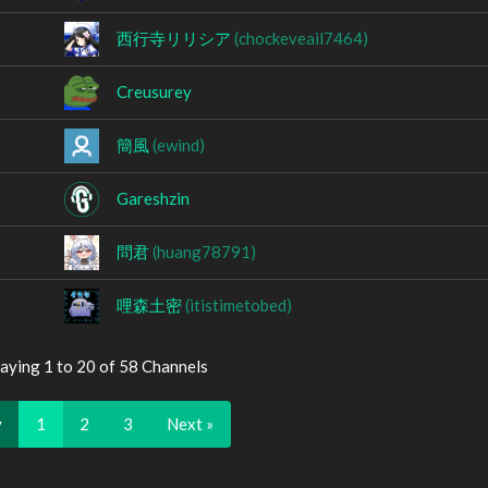
西行寺リリシア
(chockeveail7464)
Creusurey
簡風
(ewind)
Gareshzin
問君
(huang78791)
哩森土密
(itistimetobed)
aying 1 to 20 of 58 Channels
v
1
2
3
Next »