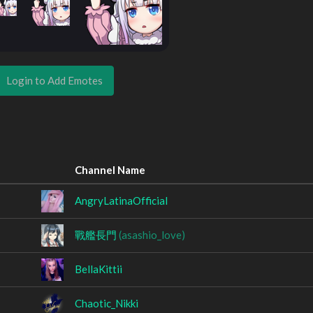
Login to Add Emotes
Channel Name
AngryLatinaOfficial
戰艦長門
(asashio_love)
BellaKittii
Chaotic_Nikki