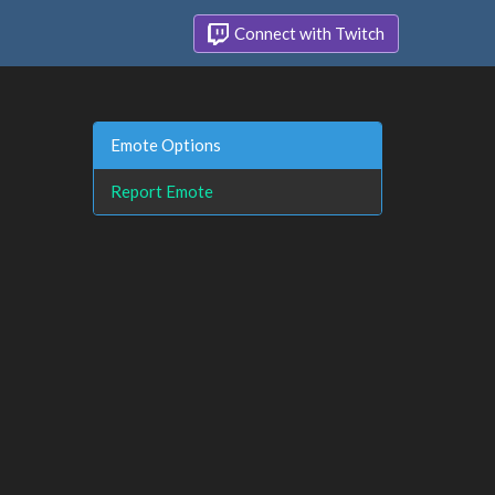
Connect with Twitch
Emote Options
Report Emote