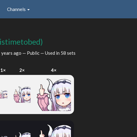
Channels
tistimetobed)
 years ago
— Public — Used in 58 sets
1×
2×
4×