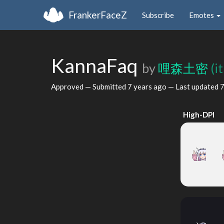
FrankerFaceZ
Subscribe
Emotes
KannaFaq
by
哩森土密
(i
Approved — Submitted
7 years ago
— Last updated
7
High-DPI