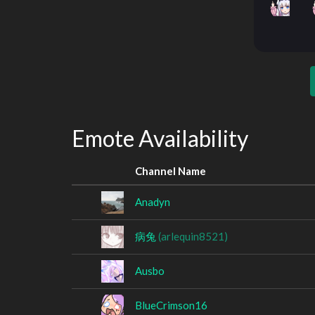
Emote Availability
Channel Name
Anadyn
病兔
(arlequin8521)
Ausbo
BlueCrimson16