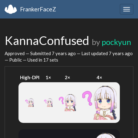
FrankerFaceZ
Togg
navig
KannaConfused
by
pockyun
Approved — Submitted
7 years ago
— Last updated
7 years ago
— Public — Used in 17 sets
High-DPI
1×
2×
4×