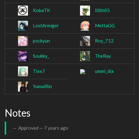
KobaTK
lilith05
LostArmiger
MettaGG
pockyun
Roy_712
Soukky_
TheRay
Tixx7
ummi_dia
YumaiRin
Notes
Approved —
7 years ago