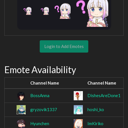
Login to Add Emotes
Emote Availability
Channel Name
Channel Name
BossAnna
DishesAreDone1
gryzovik1337
hoshi_ko
Hyunchen
ImKiriko