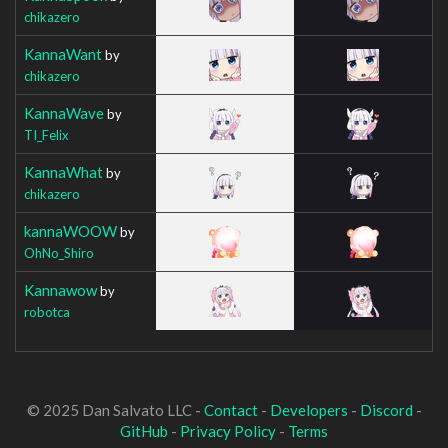
chikazero
KannaWant
by
chikazero
KannaWave
by
TI_Felix
KannaWhat
by
chikazero
kannaWOOW
by
OhNo_Shiro
Kannawow
by
robotca
© 2025 Dan Salvato LLC -
Contact
-
Developers
-
Discord
-
GitHub
-
Privacy Policy
-
Terms