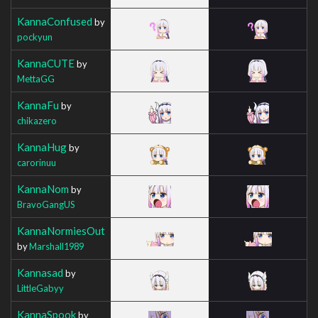
KannaConfused
by
pockyun
KannaCUTE
by
MettaGG
KannaFu
by
chikazero
KannaHug
by
carorinuu
KannaNom
by
BravoGangUS
KannaNormiesOut
by
Marshall1989
Kannasad
by
LittleGabyy
KannaSpook
by