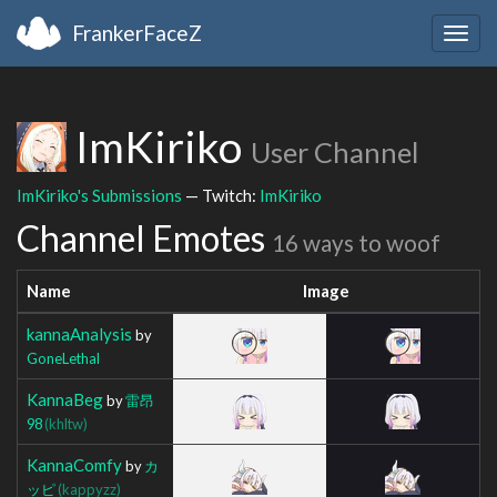
FrankerFaceZ
Togg
navig
ImKiriko
User Channel
ImKiriko's Submissions
— Twitch:
ImKiriko
Channel Emotes
16 ways to woof
Name
Image
kannaAnalysis
by
GoneLethal
KannaBeg
by
雷昂
98
(khltw)
KannaComfy
by
カ
ッピ
(kappyzz)