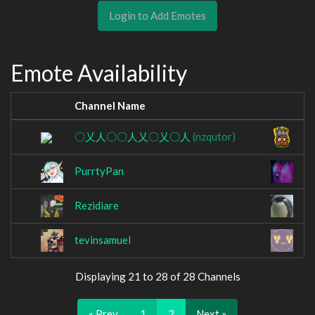
Login to Add Emotes
Emote Availability
Channel Name
C
〇乂人〇〇人乂〇乂〇人
(nzqutor)
P
PurrtyPan
r
Rezidiare
so
tevinsamuel
Y
Displaying 21 to 28 of 28 Channels
« Prev
1
2
Next »