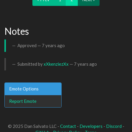
Notes
Approved —
7 years ago
Submitted by
xXkenziezXx
—
7 years ago
Emote Options
Report Emote
© 2025 Dan Salvato LLC -
Contact
-
Developers
-
Discord
-