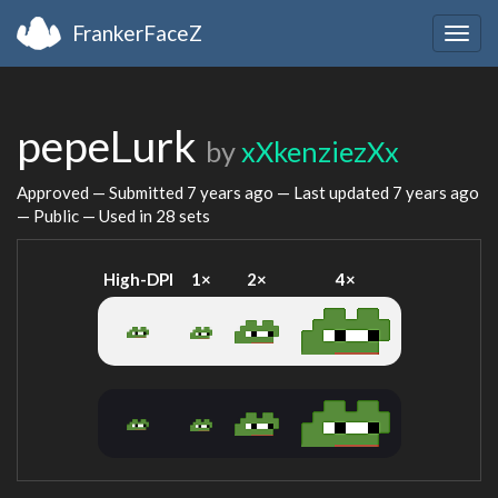
FrankerFaceZ
Togg
navig
pepeLurk
by
xXkenziezXx
Approved — Submitted
7 years ago
— Last updated
7 years ago
— Public — Used in 28 sets
High-DPI
1×
2×
4×