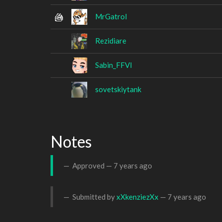
MrGatrol
Rezidiare
Sabin_FFVI
sovetskiytank
Notes
Approved —
7 years ago
Submitted by
xXkenziezXx
—
7 years ago