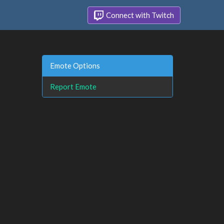
Connect with Twitch
Emote Options
Report Emote