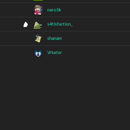
naro5k
s4tisfaction_
shanam
Vrkator