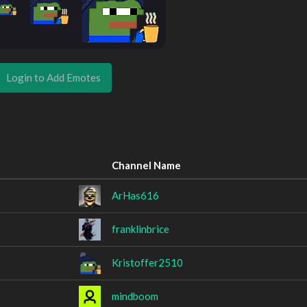
Login to Add Emotes
Channel Name
ArHas616
franklinbrice
Kristoffer2510
mindboom