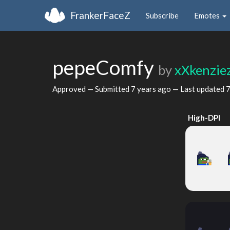
FrankerFaceZ
Subscribe
Emotes
pepeComfy
by
xXkenzie
Approved — Submitted
7 years ago
— Last updated
7
High-DPI