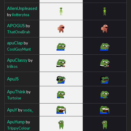
AlienUnpleased
by
ilotterytea
APOGUS
by
ThatOneBrah
apuClap
by
CoolGuyMunt
ApuClassy
by
triikos
ApuJS
ApuThink
by
Turtoise
ApuY
by
soda_
ApuYump
by
TrippyColour