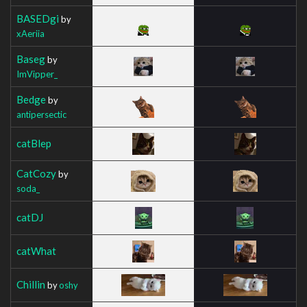
BASEDgi
by
xAeriia
Baseg
by
ImVipper_
Bedge
by
antipersectic
catBlep
CatCozy
by
soda_
catDJ
catWhat
Chillin
by
oshy