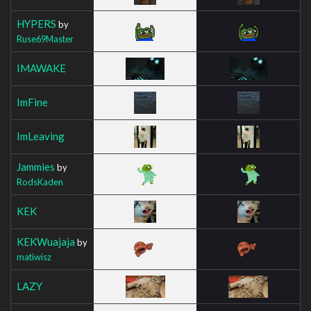
HYPERS
by
Ruse69Master
IMAWAKE
ImFine
ImLeaving
Jammies
by
RodsKaden
KEK
KEKWuajaja
by
matiwisz
LAZY