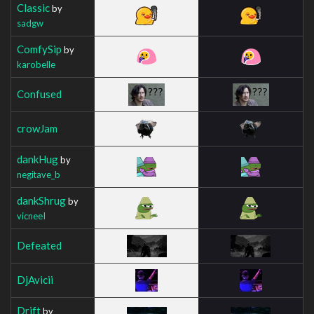
Classic
by
sadgw
ComfySip
by
karobelle
Confused
crowJam
dankHug
by
negitave_b
dankShrug
by
vicneeI
Defeated
DjAvicii
Drift
by