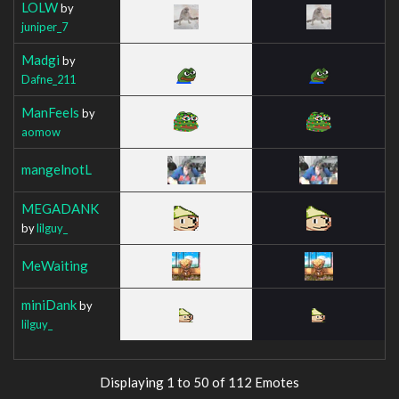
LOLW
by
juniper_7
Madgi
by
Dafne_211
ManFeels
by
aomow
mangelnotL
MEGADANK
by
lilguy_
MeWaiting
miniDank
by
lilguy_
Displaying 1 to 50 of 112 Emotes