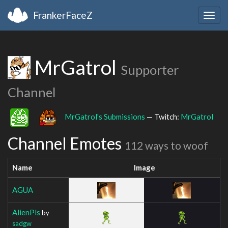
FrankerFaceZ
Togg
navig
MrGatrol
Supporter
Channel
MrGatrol's Submissions
— Twitch:
MrGatrol
Channel Emotes
112 ways to woof
Name
Image
AGUA
AlienPls
by
sadgw