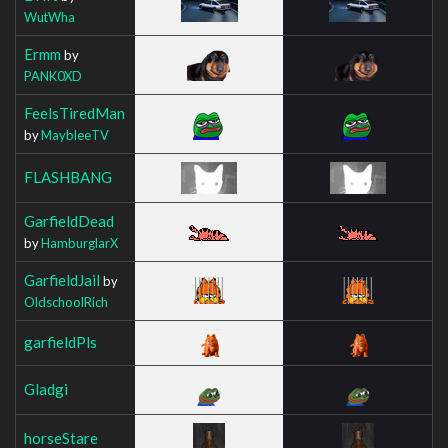
WutWha
Ermm
by
PANK0XD
FeelsTiredMan
by
MaybleeTV
FLASHBANG
GarfieldDead
by
HamburglarX
GarfieldJail
by
OldschoolRich
garfieldPls
Gladgi
horseStare