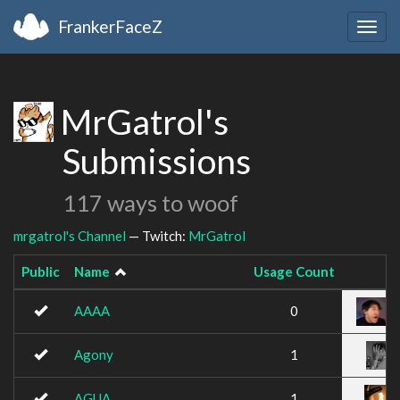
FrankerFaceZ
Togg
navig
MrGatrol's
Submissions
117 ways to woof
mrgatrol's Channel
— Twitch:
MrGatrol
Public
Name
Usage Count
AAAA
0
Agony
1
AGUA
1