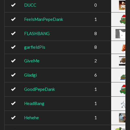
DUCC
0
FeelsManPepeDank
1
FLASHBANG
8
garfieldPls
8
GiveMe
2
Gladgi
6
GoodPepeDank
1
HeadBang
1
Hehehe
1