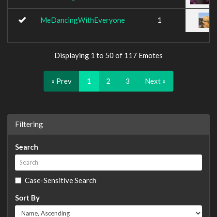
MeDancingWithEveryone
1
Displaying 1 to 50 of 117 Emotes
« Prev
1
2
3
Next »
Filtering
Search
Case-Sensitive Search
Sort By