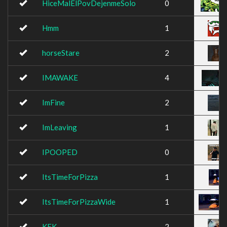
HiceMalElPovDejenmeSolo
0
Hmm
1
horseStare
2
IMAWAKE
4
ImFine
2
ImLeaving
1
IPOOPED
0
ItsTimeForPizza
1
ItsTimeForPizzaWide
1
KEK
2