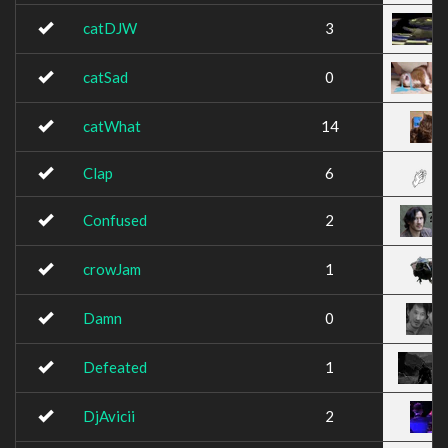
catDJW
3
catSad
0
catWhat
14
Clap
6
Confused
2
crowJam
1
Damn
0
Defeated
1
DjAvicii
2