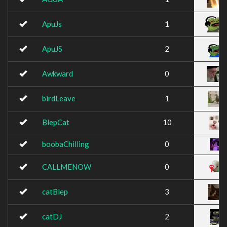
ApuJs
1
ApuJS
2
Awkward
0
birdLeave
1
BlepCat
10
boobaChilling
0
CALLMENOW
0
catBlep
3
catDJ
2