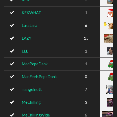
KEKWHAT
1
LaraLara
6
LAZY
15
LLL
1
MadPepeDank
1
ManFeelsPepeDank
0
mangelnotL
7
MeChilling
3
MeChillingWide
6