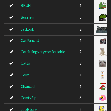
BRUH
1
Businejj
5
catLook
2
CatPunchU
6
Catsittingverycomfortable
7
Catto
3
Celly
1
Chanced
1
ComfySip
6
coolStory
5