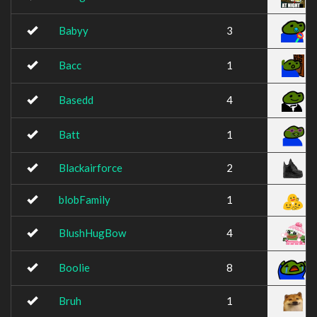
Babyy
3
Bacc
1
Basedd
4
Batt
1
Blackairforce
2
blobFamily
1
BlushHugBow
4
Boolie
8
Bruh
1