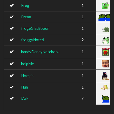
Freg
1
Frenn
1
frogeGladSpoon
1
froggyNoted
2
handyDandyNotebook
1
helpMe
1
Hmmph
1
Huh
1
iAsk
7