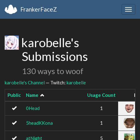
FrankerFaceZ
Togg
navig
karobelle's
Submissions
130 ways to woof
karobelle's Channel
— Twitch:
karobelle
Public
Name
Usage Count
Im
0Head
1
5headKKona
1
atNight
5