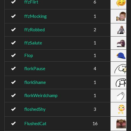
ffzFlirt
6
ffzMocking
1
ffzRobbed
2
ffzSalute
1
Flop
1
florkPause
4
florkShame
1
florkWeirdchamp
1
floshedShy
3
FlushedCat
16