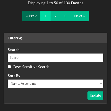
Displaying 1 to 50 of 130 Emotes
« Prev
1
2
3
Next »
Filtering
Search
Case-Sensitive Search
Sort By
Update