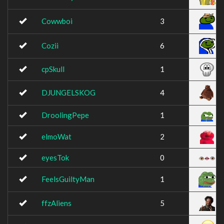
Cowwboi
3
Cozii
6
cpSkull
1
DJUNGELSKOG
4
DroolingPepe
1
elmoWat
2
eyesTok
0
FeelsGuiltyMan
1
ffzAliens
5