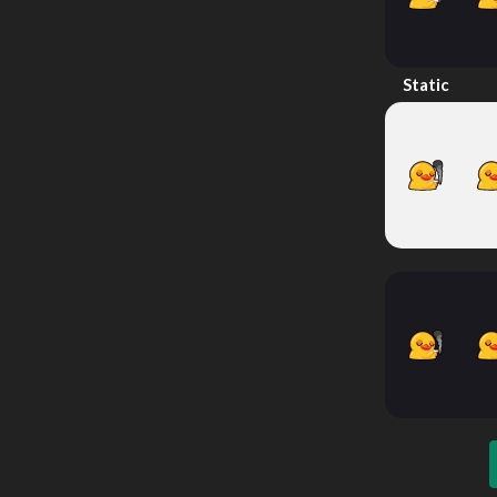
Static