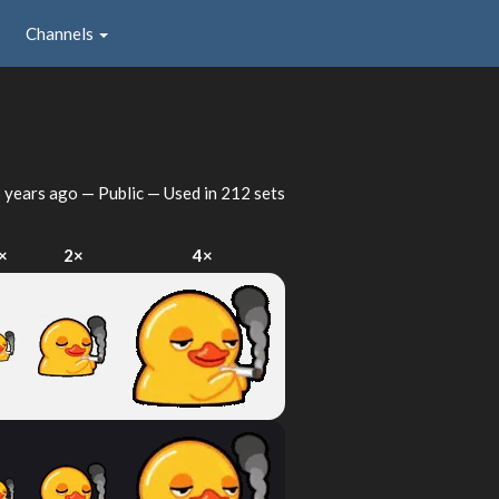
Channels
 years ago
— Public — Used in 212 sets
×
2×
4×