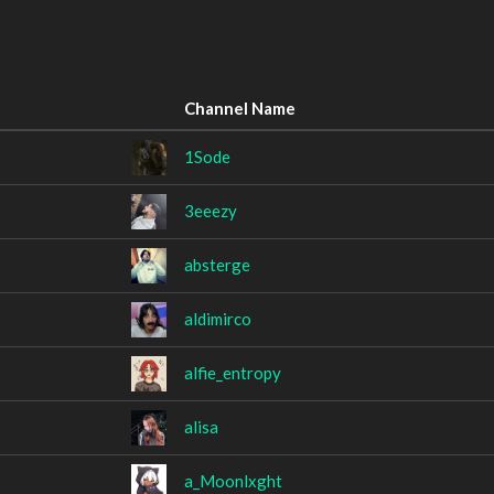
Channel Name
1Sode
3eeezy
absterge
aldimirco
alfie_entropy
alisa
a_Moonlxght