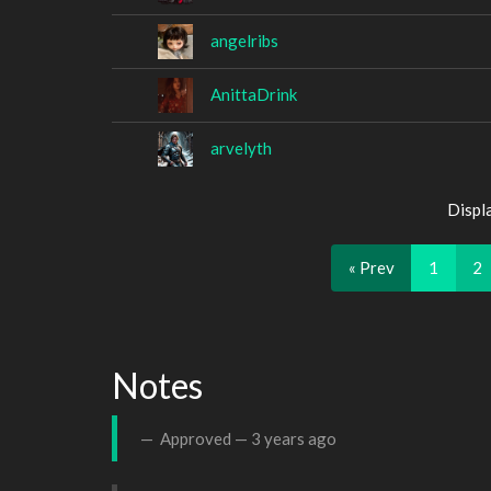
angelribs
AnittaDrink
arvelyth
Displ
« Prev
1
2
Notes
Approved —
3 years ago