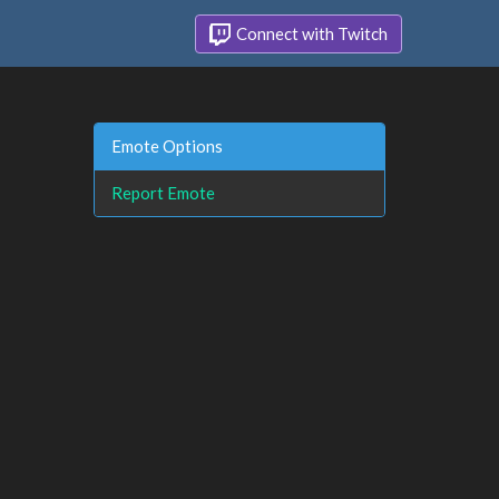
Connect with Twitch
Emote Options
Report Emote