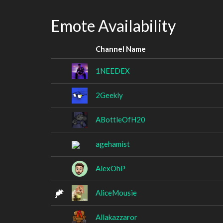
Emote Availability
Channel Name
1NEEDEX
2Geekly
ABottleOfH20
agehamist
AlexOhP
AliceMousie
Allakazzaror