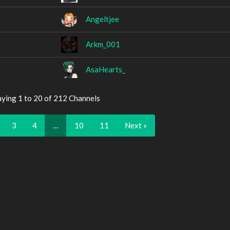
Angeltjee
Arkm_001
AsaHearts_
aying 1 to 20 of 212 Channels
3
4
…
10
11
Next »