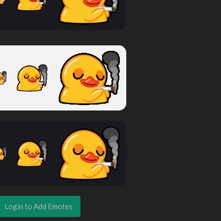
Login to Add Emotes