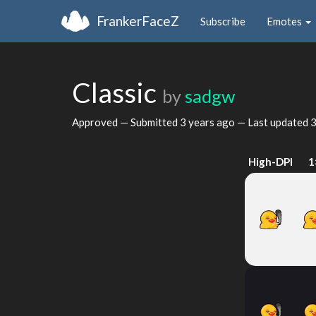
FrankerFaceZ
Subscribe
Emotes
Classic
by
sadgw
Approved — Submitted
3 years ago
— Last updated
3
High-DPI
1