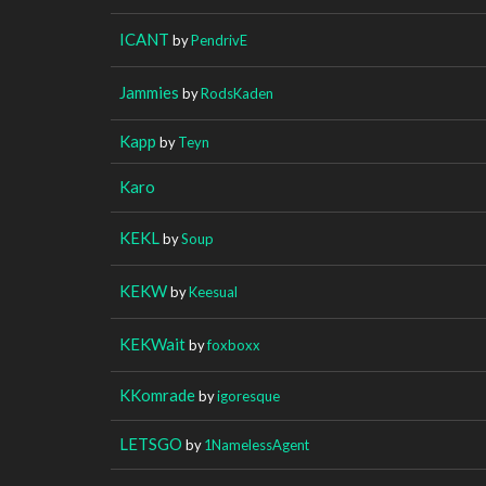
ICANT
by
PendrivE
Jammies
by
RodsKaden
Kapp
by
Teyn
Karo
KEKL
by
Soup
KEKW
by
Keesual
KEKWait
by
foxboxx
KKomrade
by
igoresque
LETSGO
by
1NamelessAgent