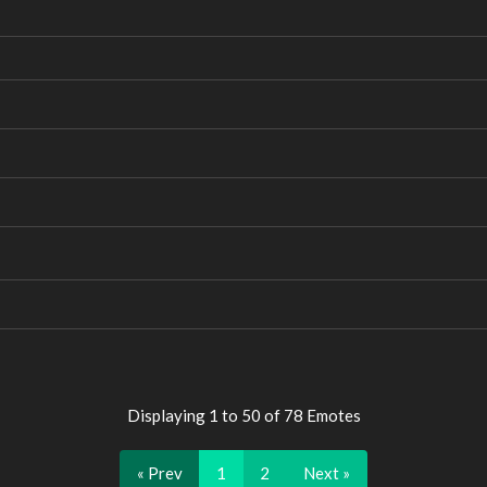
Displaying 1 to 50 of 78 Emotes
« Prev
1
2
Next »