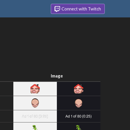
Connect with Twitch
Image