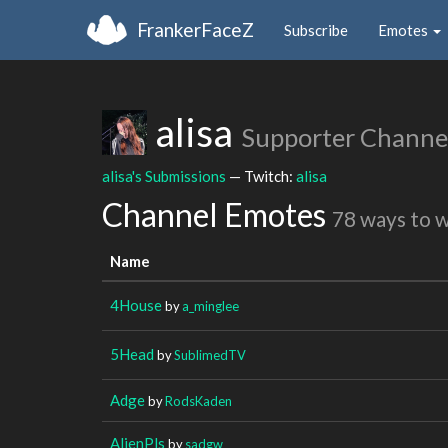
FrankerFaceZ
Subscribe
Emotes
alisa
Supporter Channe
alisa's Submissions
— Twitch:
alisa
Channel Emotes
78 ways to 
Name
4House
by
a_minglee
5Head
by
SublimedTV
Adge
by
RodsKaden
AlienPls
by
sadgw