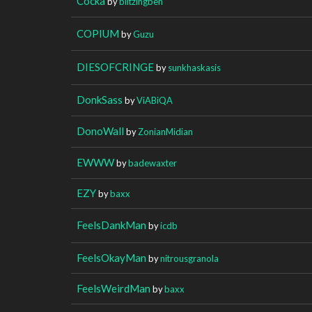
Cocka
by
blitzingben
COPIUM
by
Guzu
DIESOFCRINGE
by
sunkhaskasis
DonkSass
by
ViABiQA
DonoWall
by
ZonianMidian
EWWW
by
badewaxter
EZY
by
baxx
FeelsDankMan
by
icdb
FeelsOkayMan
by
nitrousgranola
FeelsWeirdMan
by
baxx