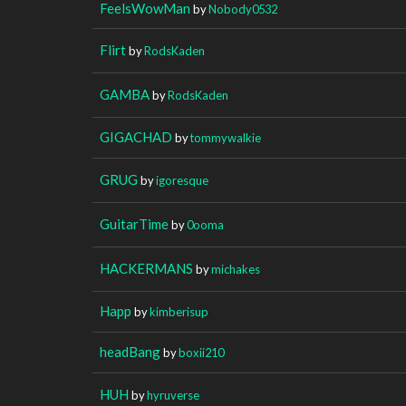
FeelsWowMan
by
Nobody0532
Flirt
by
RodsKaden
GAMBA
by
RodsKaden
GIGACHAD
by
tommywalkie
GRUG
by
igoresque
GuitarTime
by
0ooma
HACKERMANS
by
michakes
Happ
by
kimberisup
headBang
by
boxii210
HUH
by
hyruverse