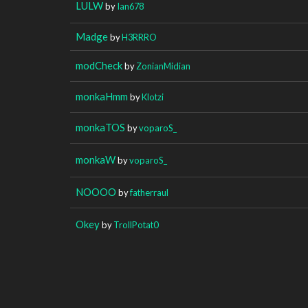
LULW
by
Ian678
Madge
by
H3RRRO
modCheck
by
ZonianMidian
monkaHmm
by
Klotzi
monkaTOS
by
voparoS_
monkaW
by
voparoS_
NOOOO
by
fatherraul
Okey
by
TrollPotat0