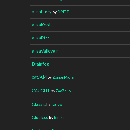
alisaFurry
by
SK4TT
alisaKool
alisaRizz
alisaValleygirl
Brainfog
catJAM
by
ZonianMidian
CAUGHT
by
ZaaZoJo
Classic
by
sadgw
Clueless
by
tomso