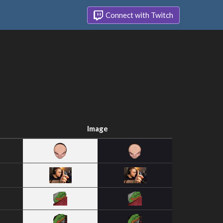
Connect with Twitch
Image