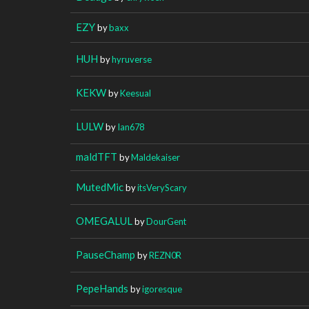
EZY
by
baxx
HUH
by
hyruverse
KEKW
by
Keesual
LULW
by
Ian678
maldTFT
by
Maldekaiser
MutedMic
by
itsVeryScary
OMEGALUL
by
DourGent
PauseChamp
by
REZN0R
PepeHands
by
igoresque