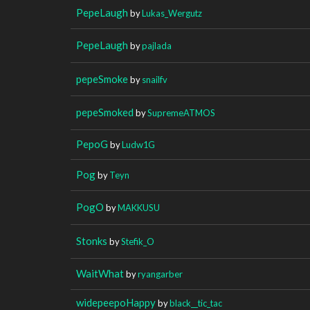
PepeLaugh
by
Lukas_Wergutz
PepeLaugh
by
pajlada
pepeSmoke
by
snailfv
pepeSmoked
by
SupremeATMOS
PepoG
by
Ludw1G
Pog
by
Teyn
PogO
by
MAKKUSU
Stonks
by
Stefik_O
WaitWhat
by
ryangarber
widepeepoHappy
by
black__tic_tac