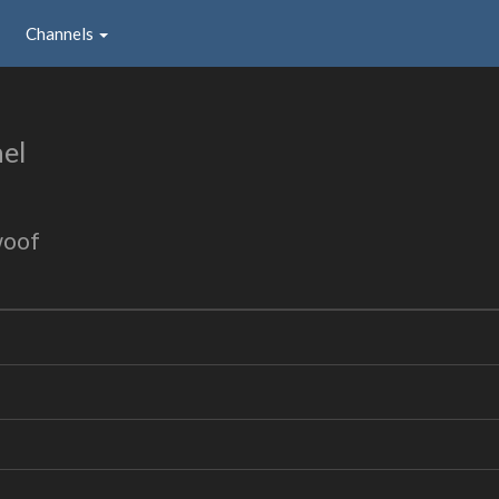
Channels
el
woof