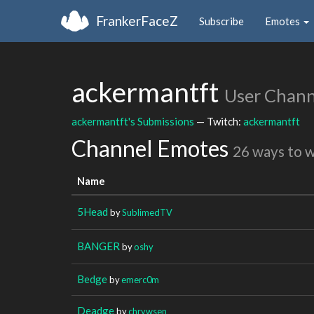
FrankerFaceZ
Subscribe
Emotes
ackermantft
User Chann
ackermantft's Submissions
— Twitch:
ackermantft
Channel Emotes
26 ways to 
Name
5Head
by
SublimedTV
BANGER
by
oshy
Bedge
by
emerc0m
Deadge
by
chrywsen