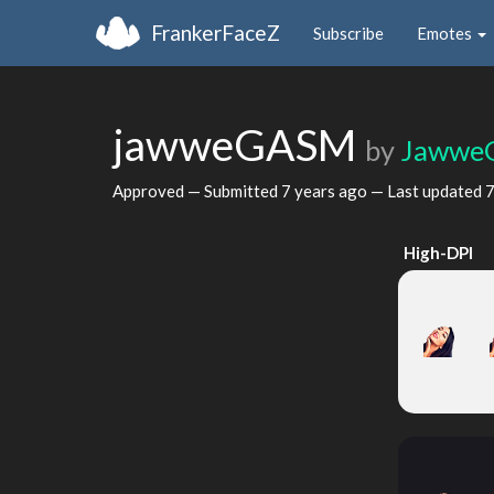
FrankerFaceZ
Subscribe
Emotes
jawweGASM
by
Jawwe
Approved — Submitted
7 years ago
— Last updated
7
High-DPI