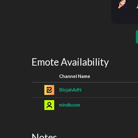
Emote Availability
Channel Name
BlojahAdN
mindboom
Notes