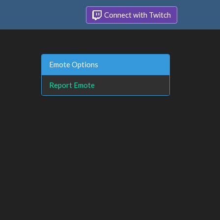
Connect with Twitch
Emote Options
Report Emote