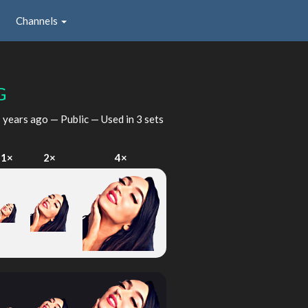
Channels
G
 years ago
— Public — Used in 3 sets
1×
2×
4×