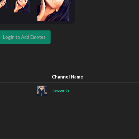
Login to Add Emotes
Channel Name
JawweG