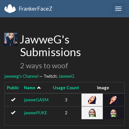
FrankerFaceZ
Togg
navig
JawweG's
Submissions
2 ways to woof
jawweg's Channel
— Twitch:
JawweG
Public
Name
Usage Count
Image
jawweGASM
3
jawwePUKE
2