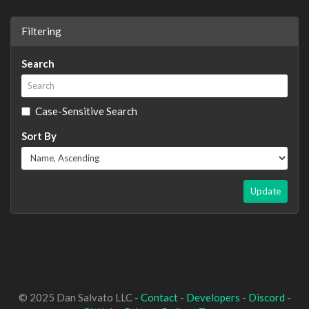
Filtering
Search
Case-Sensitive Search
Sort By
Update
© 2025 Dan Salvato LLC -
Contact
-
Developers
-
Discord
-