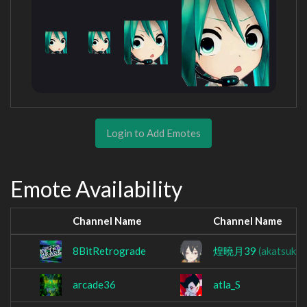
Login to Add Emotes
Emote Availability
Channel Name
Channel Name
8BitRetrograde
煌曉月39
(akatsukil
arcade36
atla_S