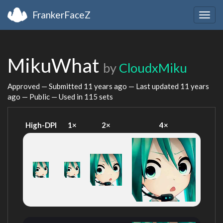
FrankerFaceZ
Togg
navig
MikuWhat
by
CloudxMiku
Approved — Submitted
11 years ago
— Last updated
11 years
ago
— Public — Used in 115 sets
High-DPI
1×
2×
4×