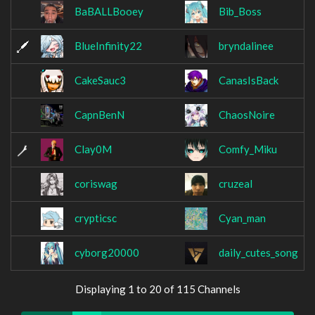
BaBALLBooey
Bib_Boss
BlueInfinity22
bryndalinee
CakeSauc3
CanasIsBack
CapnBenN
ChaosNoire
Clay0M
Comfy_Miku
coriswag
cruzeal
crypticsc
Cyan_man
cyborg20000
daily_cutes_song
Displaying 1 to 20 of 115 Channels