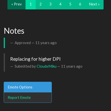
« Prev
1
2
3
4
5
6
Next »
Notes
Approved —
11 years ago
Replacing for higher DPI
Submitted by
CloudxMiku
—
11 years ago
Emote Options
Report Emote