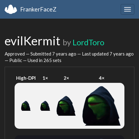
FrankerFaceZ
Togg
navig
evilKermit
by
LordToro
Approved — Submitted
7 years ago
— Last updated
7 years ago
— Public — Used in 265 sets
High-DPI
1×
2×
4×