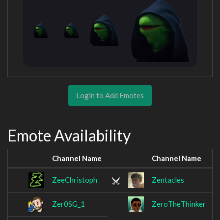
Login to Add Emotes
Emote Availability
Channel Name
Channel Name
ZeeChristoph
Zentacles
Zer0SG_1
ZeroTheThinker