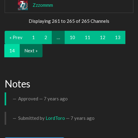
Zzzommm
Displaying 261 to 265 of 265 Channels
« Prev
1
2
…
10
11
12
13
14
Next »
Notes
Approved —
7 years ago
Submitted by
LordToro
—
7 years ago