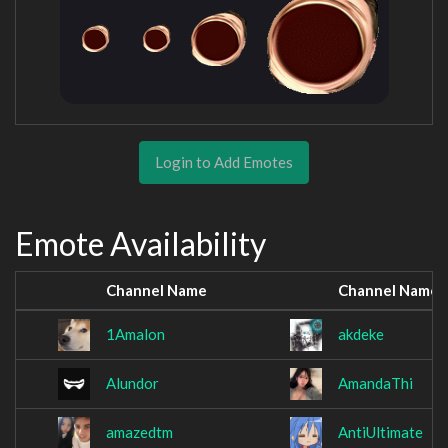
Login to Add Emotes
Emote Availability
Channel Name
Channel Name
1Amalon
akdeke
Alundor
AmandaThi
amazedtm
AntiUltimate