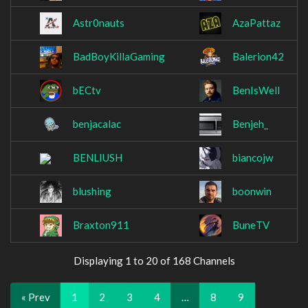
Astr0nauts
AzaPattaz
BadBoyKillaGaming
Balerion42
bECtv
BenIsWell
benjacalac
Benjeh_
BENLIUSH
biancojw
blushing
boonwin
Braxton911
BuneTV
Displaying 1 to 20 of 168 Channels
« Prev
1
2
3
4
…
8
9