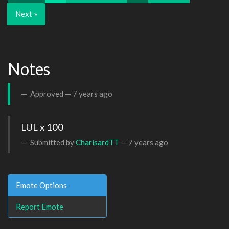
Next »
Notes
Approved —
7 years ago
LUL x 100
Submitted by
CharisardTT
—
7 years ago
Emote Options
Report Emote