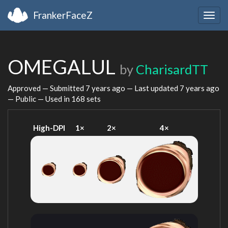
FrankerFaceZ
Togg
navig
OMEGALUL
by
CharisardTT
Approved — Submitted
7 years ago
— Last updated
7 years ago
— Public — Used in 168 sets
High-DPI
1×
2×
4×