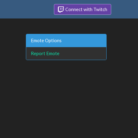
Connect with Twitch
Emote Options
Report Emote