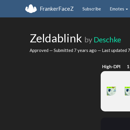
FrankerFaceZ
Subscribe
Emotes
Zeldablink
by
Deschke
Approved — Submitted
7 years ago
— Last updated
7
High-DPI
1