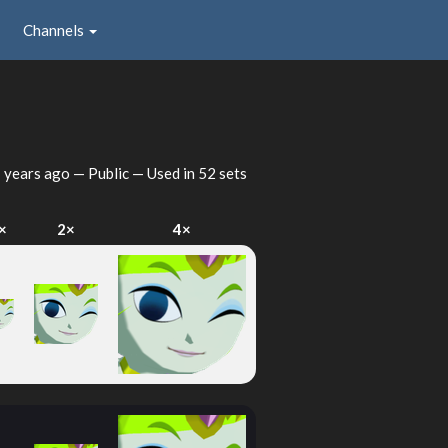
Channels
 years ago
— Public — Used in 52 sets
×
2×
4×