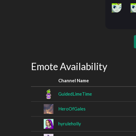
Emote Availability
Channel Name
GuidedLimeTime
HeroOfGales
hyruleholly