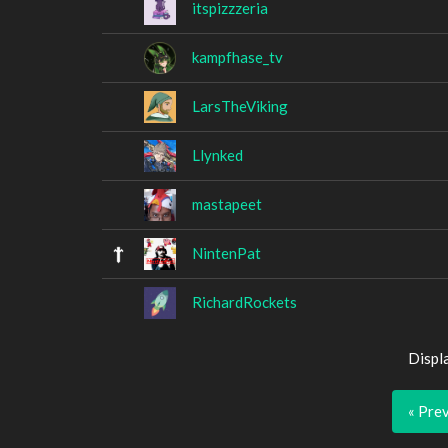
itspizzzeria
kampfhase_tv
LarsTheViking
Llynked
mastapeet
NintenPat
RichardRockets
Displ
« Pre