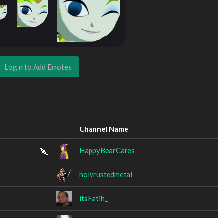
Login to Add Emotes
Channel Name
HappyBearCares
holyrustedmetal
itsFatih_