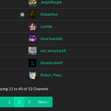
JargleBargle
Kickastina
Lizelda
luxuriouslady
nat_skorpina18
Nooblordx69
Robyn_Plays
aying 21 to 40 of 52 Channels
v
1
2
3
Next »