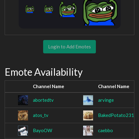
Login to Add Emotes
Emote Availability
Channel Name
Channel Name
abortedtv
arvinge
atos_tv
BakedPotato231
BayoOW
caebbo