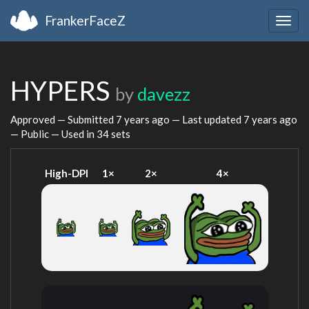
FrankerFaceZ
Togg
navig
HYPERS
by
davezz
Approved — Submitted
7 years ago
— Last updated
7 years ago
— Public — Used in 34 sets
High-DPI
1×
2×
4×