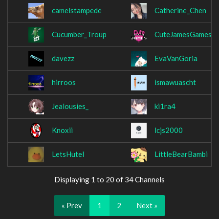
camelstampede
Catherine_Chen
Cucumber_Troup
CuteJamesGames
davezz
EvaVanGoria
hirroos
ismawuascht
Jealousies_
ki1ra4
Knoxii
lcjs2000
LetsHutel
LittleBearBambi
Displaying 1 to 20 of 34 Channels
« Prev
1
2
Next »