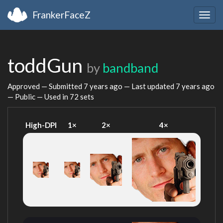
FrankerFaceZ
Togg
navig
toddGun
by
bandband
Approved — Submitted
7 years ago
— Last updated
7 years ago
— Public — Used in 72 sets
High-DPI
1×
2×
4×