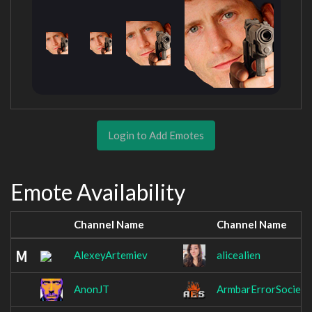
Login to Add Emotes
Emote Availability
Channel Name
Channel Name
AlexeyArtemiev
alicealien
AnonJT
ArmbarErrorSociety