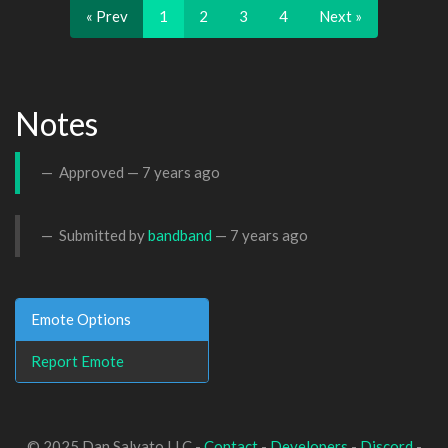
« Prev
1
2
3
4
Next »
Notes
Approved —
7 years ago
Submitted by
bandband
—
7 years ago
Emote Options
Report Emote
© 2025 Dan Salvato LLC -
Contact
-
Developers
-
Discord
-