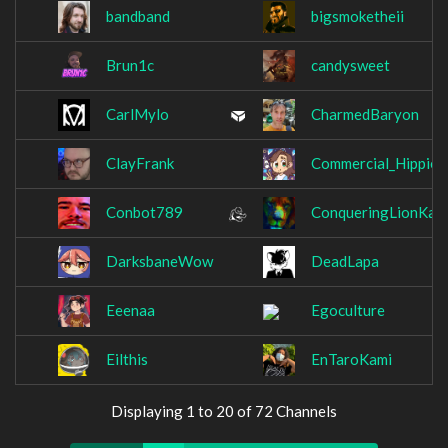
bandband
bigsmoketheii
Brun1c
candysweet
CarlMylo
CharmedBaryon
ClayFrank
Commercial_Hippie
Conbot789
ConqueringLionKap
DarksbaneWow
DeadLapa
Eeenaa
Egoculture
Eilthis
EnTaroKami
Displaying 1 to 20 of 72 Channels