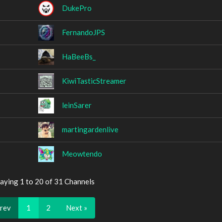
DukePro
FernandoJPS
HaBeeBs_
KiwiTasticStreamer
leinSarer
martingardenlive
Meowtendo
aying 1 to 20 of 31 Channels
Prev
1
2
Next »