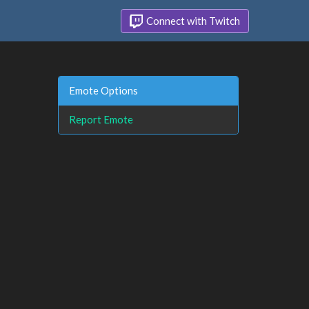
Connect with Twitch
Emote Options
Report Emote