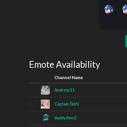
Emote Availability
Channel Name
Andrerp11
CaptainTashi
daddydino2