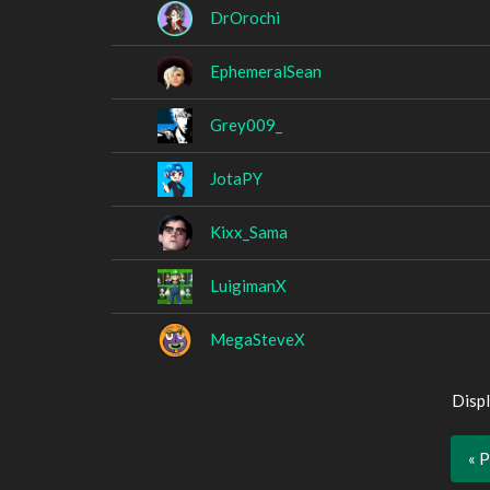
DrOrochi
EphemeralSean
Grey009_
JotaPY
Kixx_Sama
LuigimanX
MegaSteveX
Displ
« 