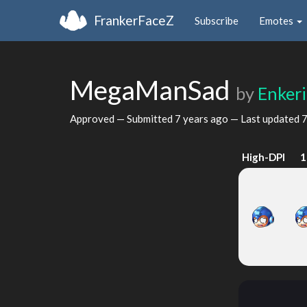
FrankerFaceZ
Subscribe
Emotes
MegaManSad
by
Enkeri
Approved — Submitted
7 years ago
— Last updated
7
High-DPI
1