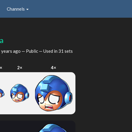
Channels
a
 years ago
— Public — Used in 31 sets
×
2×
4×