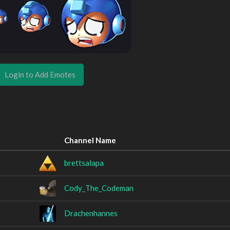
Login to Add Emotes
Channel Name
brettsalapa
Cody_The_Codeman
Drachenhannes