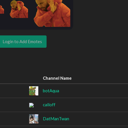
Login to Add Emotes
Channel Name
botAqua
calloff
DatManTwan