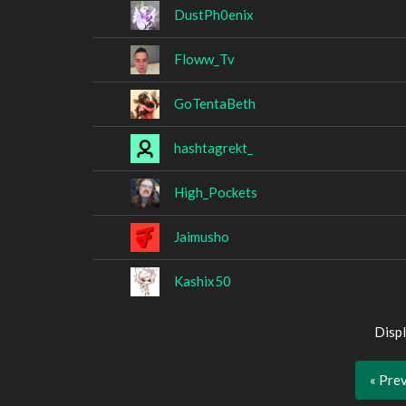
DustPh0enix
Floww_Tv
GoTentaBeth
hashtagrekt_
High_Pockets
Jaimusho
Kashix50
Displ
« Pre