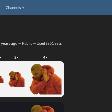
Channels
 years ago
— Public — Used in 51 sets
×
2×
4×