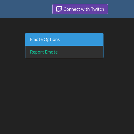
Connect with Twitch
Emote Options
Report Emote