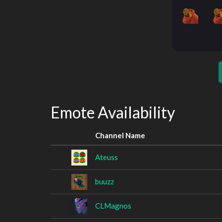
Emote Availability
Channel Name
Ateuss
buuzz
CLMagnos