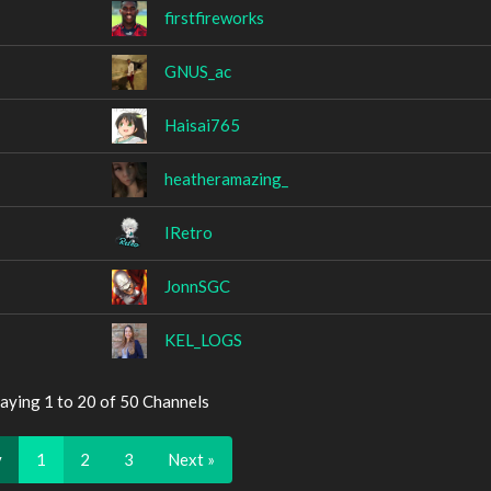
firstfireworks
GNUS_ac
Haisai765
heatheramazing_
IRetro
JonnSGC
KEL_LOGS
aying 1 to 20 of 50 Channels
v
1
2
3
Next »