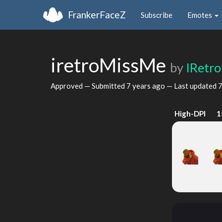
FrankerFaceZ
Subscribe
Emotes
iretroMissMe
by
IRetro
Approved — Submitted
7 years ago
— Last updated
7
High-DPI
1