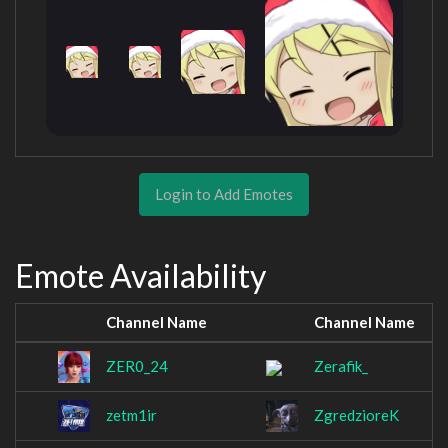
Login to Add Emotes
Emote Availability
Channel Name
Channel Name
ZER0_24
Zerafik_
zetm1ir
ZgredzioreK