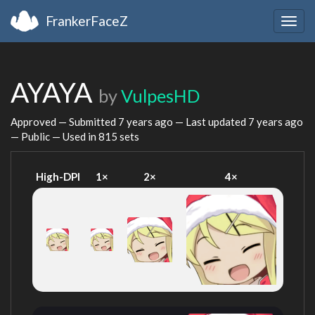
FrankerFaceZ
Togg
navig
AYAYA
by
VulpesHD
Approved — Submitted
7 years ago
— Last updated
7 years ago
— Public — Used in 815 sets
High-DPI
1×
2×
4×