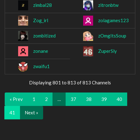
zimbal28
zitronbtw
Zog_irl
zolagames123
zombitized
zOmgItsSoup
zonane
ZuperSly
zwaifu1
Displaying 801 to 813 of 813 Channels
« Prev
1
2
…
37
38
39
40
41
Next »