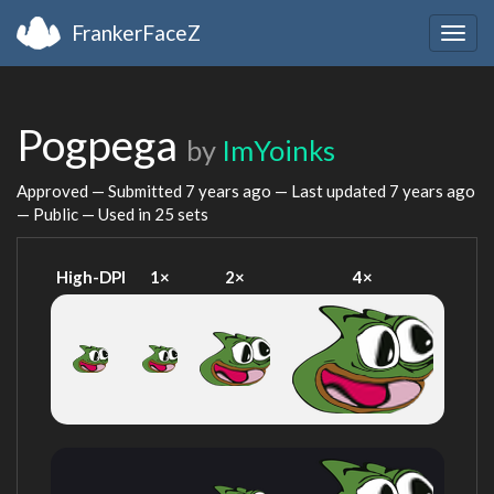
FrankerFaceZ
Togg
navig
Pogpega
by
ImYoinks
Approved — Submitted
7 years ago
— Last updated
7 years ago
— Public — Used in 25 sets
High-DPI
1×
2×
4×