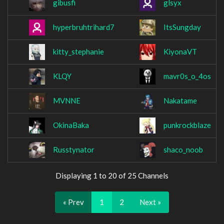
gibusfi
glsyx
hyperbruhtrihard7
ItsSungday
kitty_stephanie
KiyonaVT
KLQY
mavr0s_o_4os
MVNNE
Nakatame
OkinaBaka
punkrockblaze
Russtynator
shaco_noob
Displaying 1 to 20 of 25 Channels
« Prev
1
2
Next »