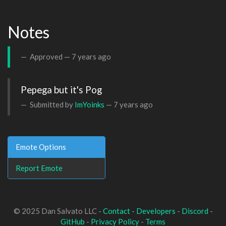
Notes
Approved —
7 years ago
Pepega but it's Pog
Submitted by
ImYoinks
—
7 years ago
Emote Options
Report Emote
© 2025 Dan Salvato LLC -
Contact
-
Developers
-
Discord
-
GitHub
-
Privacy Policy
-
Terms