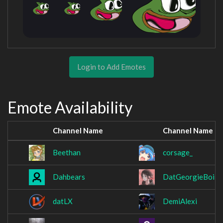
Login to Add Emotes
Emote Availability
Channel Name
Channel Name
Beethan
corsage_
Dahbears
DatGeorgieBoi
datLX
DemiAlexi