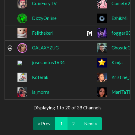
CoinFuryTV
Comet625
DizzyOnline
EzhikMi
Fellthekerl
fogger80
GALAXYZUG
GhostieGra
josesantos1634
Kimja
Koterak
Kristine_22
la_morra
MariTaTier
Displaying 1 to 20 of 38 Channels
« Prev
1
2
Next »