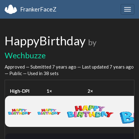
FrankerFaceZ
Togg
navig
HappyBirthday
by
Wechbuzze
Approved — Submitted
7 years ago
— Last updated
7 years ago
— Public — Used in 38 sets
High-DPI
1×
2×