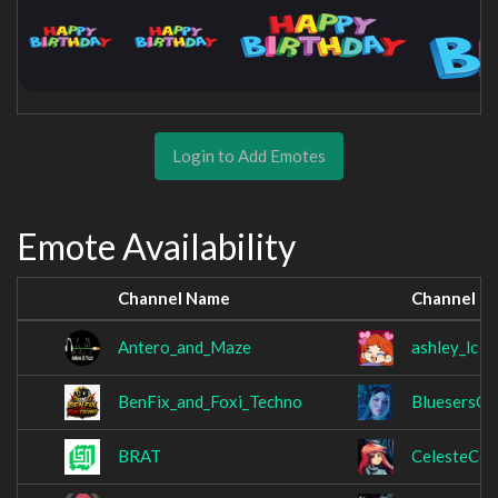
Login to Add Emotes
Emote Availability
Channel Name
Channel N
Antero_and_Maze
ashley_lc
BenFix_and_Foxi_Techno
BluesersCl
BRAT
CelesteCo