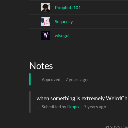
Poopbutt101
Sequensy
wisegui
Notes
Approved —
7 years ago
when something is extremely WeirdC
Submitted by
likopo
—
7 years ago
© 2025 Dan