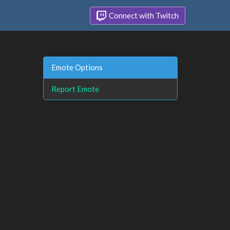
Connect with Twitch
Emote Options
Report Emote