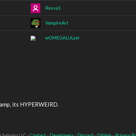
Revva1
VampireArt
wOMEGALULyer
hamp, its HYPERWEIRD.
 Salvato LLC -
Contact
-
Developers
-
Discord
-
GitHub
-
Privacy Po