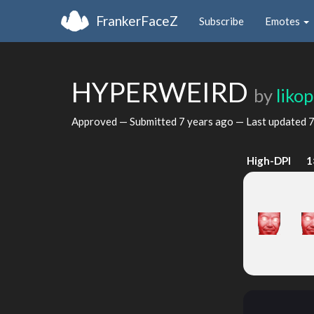
FrankerFaceZ
Subscribe
Emotes
HYPERWEIRD
by
liko
Approved — Submitted
7 years ago
— Last updated
7
High-DPI
1