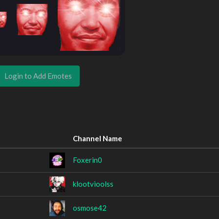
Login to Add Emotes
Channel Name
Foxerin0
klootvioolss
osmose42