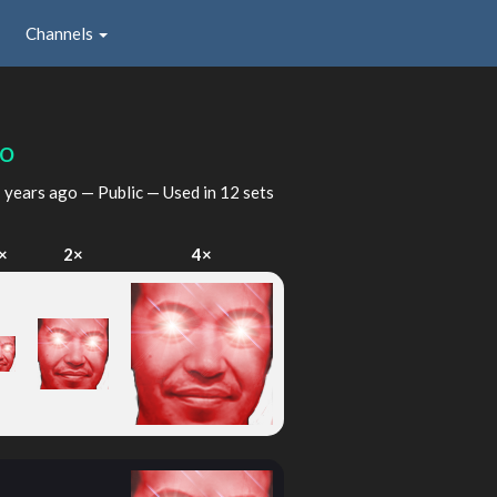
Channels
po
 years ago
— Public — Used in 12 sets
×
2×
4×