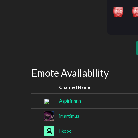
Emote Availability
Channel Name
Aspirinnnn
imartimus
likopo