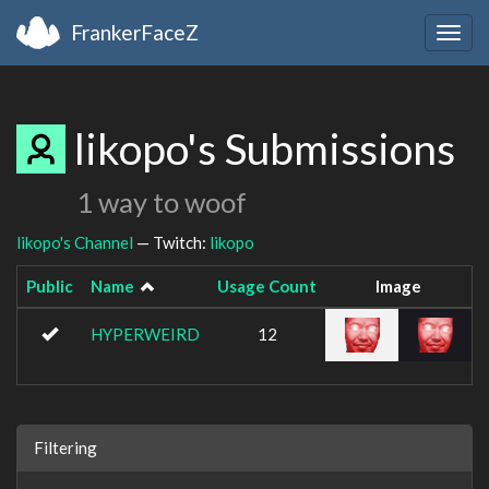
FrankerFaceZ
Togg
navig
likopo's Submissions
1 way to woof
likopo's Channel
— Twitch:
likopo
Public
Name
Usage Count
Image
HYPERWEIRD
12
Filtering