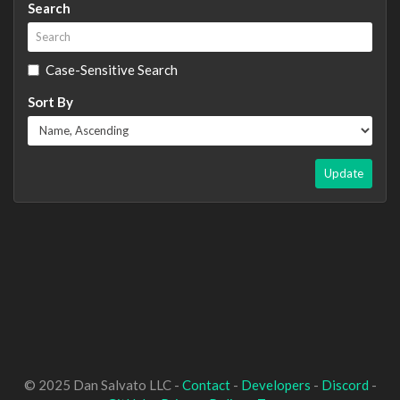
Search
Case-Sensitive Search
Sort By
Update
© 2025 Dan Salvato LLC -
Contact
-
Developers
-
Discord
-