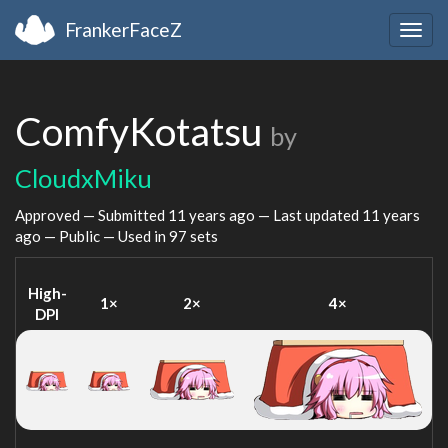
FrankerFaceZ
Togg
navig
ComfyKotatsu
by
CloudxMiku
Approved — Submitted
11 years ago
— Last updated
11 years
ago
— Public — Used in 97 sets
High-
1×
2×
4×
DPI