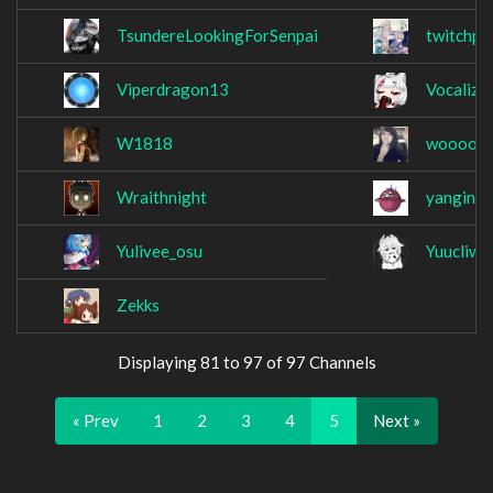
TsundereLookingForSenpai
twitchpl
Viperdragon13
Vocalize
W1818
woooooo
Wraithnight
yanginat
Yulivee_osu
Yuucliwo
Zekks
Displaying 81 to 97 of 97 Channels
« Prev
1
2
3
4
5
Next »