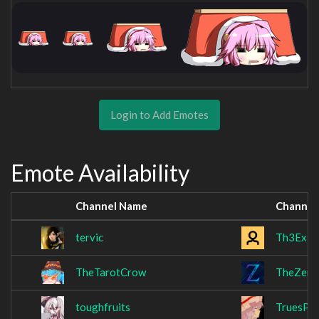
Login to Add Emotes
Emote Availability
Channel Name
Channel
tervic
Th3Exile
TheTarotCrow
TheZero
toughfruits
TruesPC