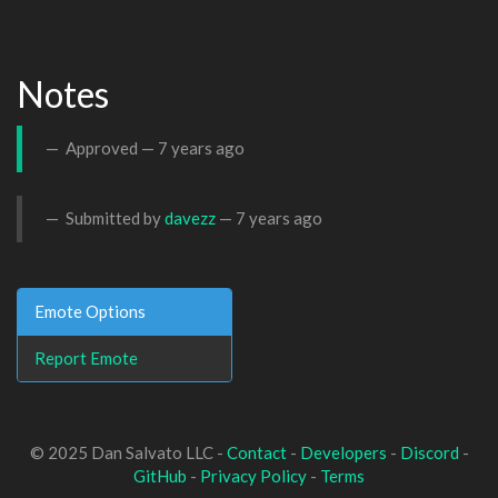
Notes
Approved —
7 years ago
Submitted by
davezz
—
7 years ago
Emote Options
Report Emote
© 2025 Dan Salvato LLC -
Contact
-
Developers
-
Discord
-
GitHub
-
Privacy Policy
-
Terms