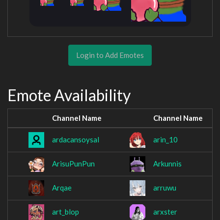
Login to Add Emotes
Emote Availability
Channel Name
Channel Name
ardacansoysal
arin_10
ArisuPunPun
Arkunnis
Arqae
arruwu
art_blop
arxster