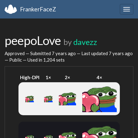
FrankerFaceZ
Togg
navig
peepoLove
by
davezz
Approved — Submitted
7 years ago
— Last updated
7 years ago
— Public — Used in 1,204 sets
High-DPI
1×
2×
4×