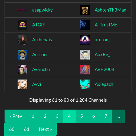
asapwicky
AshtenTh3Man
ATGIF
A_TrustMe
Atthenais
atuton_
Aurroo
AuxRe_
Avarichu
AVP2004
Avvi
Axiepachi
Displaying 61 to 80 of 1,204 Channels
« Prev
1
2
3
4
5
6
7
…
60
61
Next »