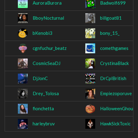
AuroraBurora
Badwolf699
BboyNocturnal
billgoat81
bKenobi3
bony_15_
cgnfuchur_beatz
comethgames
CosmicSeaDJ
CrystinaBlack
DjJonC
DrCplBritish
Drey_Tolosa
Empiezoporuve
fionchetta
HalloweenGhoul
harleybruv
HawkSickToxic