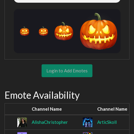
Login to Add Emotes
Emote Availability
Channel Name
Channel Name
AlishaChristopher
ArticSkoll