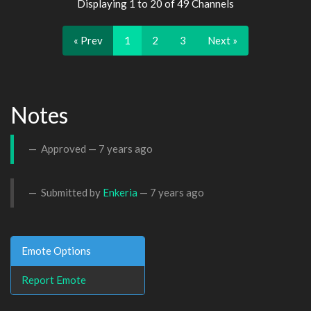
Displaying 1 to 20 of 49 Channels
« Prev
1
2
3
Next »
Notes
Approved —
7 years ago
Submitted by
Enkeria
—
7 years ago
Emote Options
Report Emote