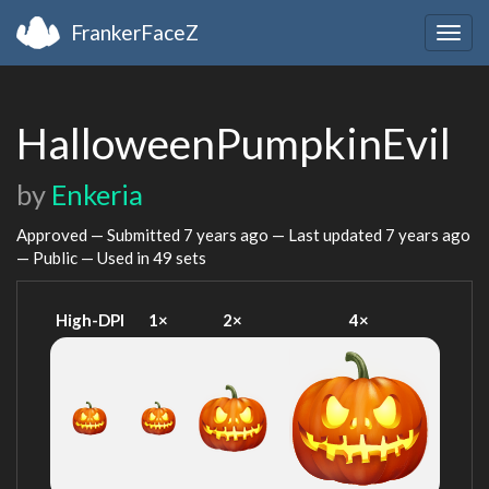
FrankerFaceZ
Togg
navig
HalloweenPumpkinEvil
by
Enkeria
Approved — Submitted
7 years ago
— Last updated
7 years ago
— Public — Used in 49 sets
High-DPI
1×
2×
4×