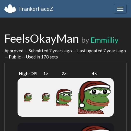
FrankerFaceZ
Togg
navig
FeelsOkayMan
by
Emmilliy
Approved — Submitted
7 years ago
— Last updated
7 years ago
— Public — Used in 178 sets
High-DPI
1×
2×
4×