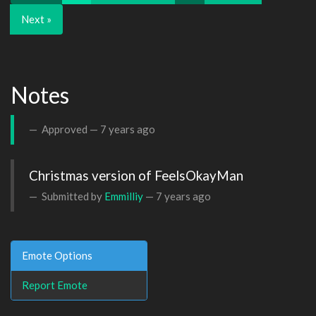
Next »
Notes
Approved —
7 years ago
Christmas version of FeelsOkayMan
Submitted by
Emmilliy
—
7 years ago
Emote Options
Report Emote