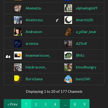
Akamatzu
alphadog669
Amaterasu
AnarchyEh
Andraison
a_p0lar_bear
arzenna
AZSofi
beanmariocow_
Bhltz
blackracoon_
bloodhungry
BorisSama
bunzOW
Displaying 1 to 20 of 177 Channels
« Prev
1
2
3
4
…
8
9