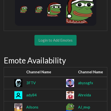
Login to Add Emotes
Emote Availability
Channel Name
Channel Name
3FTV
abyssgfx
ady84
Ahreida
Ailsons
AJ_mvp