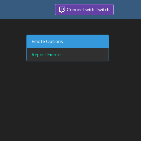
Connect with Twitch
Emote Options
Report Emote