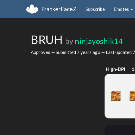
FrankerFaceZ
Subscribe
Emotes
BRUH
by
ninjayoshik14
Approved — Submitted
7 years ago
— Last updated
7
High-DPI
1