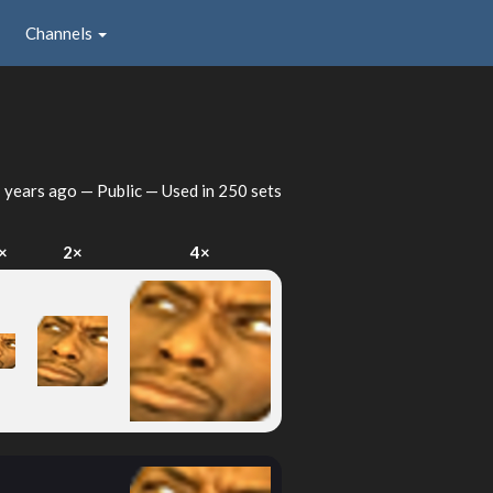
Channels
 years ago
— Public — Used in 250 sets
×
2×
4×