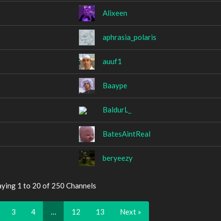
Alixeen
aphrasia_polaris
auuf1
Baaype
BaldurL_
BatesAintReal
beryeezy
aying 1 to 20 of 250 Channels
3
4
…
12
13
Next »