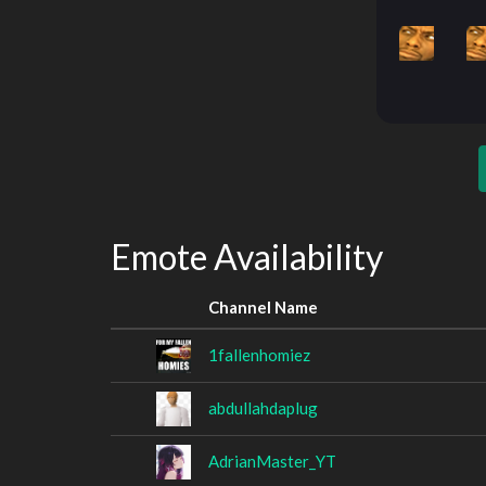
Emote Availability
Channel Name
1fallenhomiez
abdullahdaplug
AdrianMaster_YT