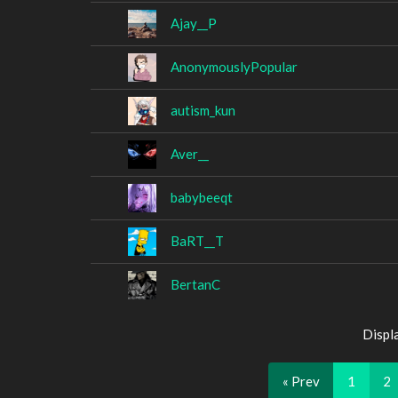
Ajay__P
AnonymouslyPopular
autism_kun
Aver__
babybeeqt
BaRT__T
BertanC
Displ
« Prev
1
2