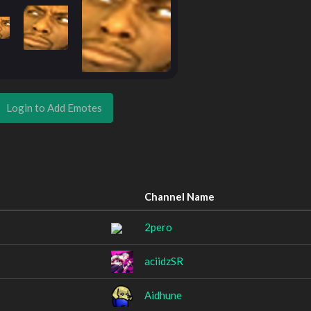
Login to Add Emotes
Channel Name
2pero
aciidzSR
Aidhune