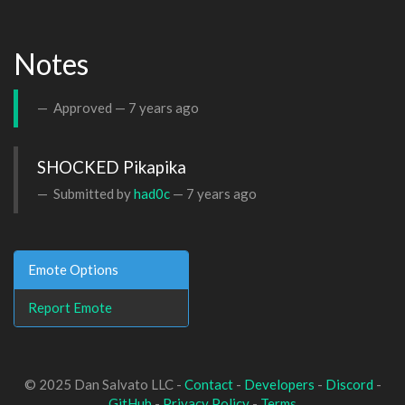
Notes
Approved —
7 years ago
SHOCKED Pikapika
Submitted by
had0c
—
7 years ago
Emote Options
Report Emote
© 2025 Dan Salvato LLC -
Contact
-
Developers
-
Discord
-
GitHub
-
Privacy Policy
-
Terms