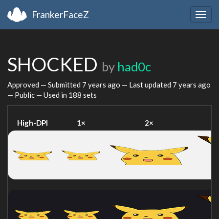
FrankerFaceZ
Togg
navig
SHOCKED
by
had0c
Approved — Submitted
7 years ago
— Last updated
7 years ago
— Public — Used in 188 sets
High-DPI
1×
2×