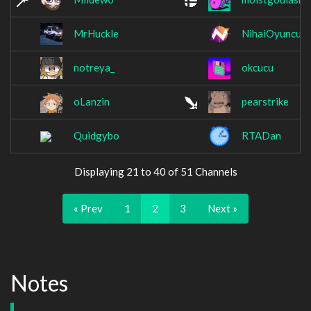
MrHuckle
NihaiOyuncula
notreya_
okcucu
oLanzin
pearstrike
Quidgybo
RTADan
Displaying 21 to 40 of 51 Channels
« Prev
1
2
3
Next »
Notes