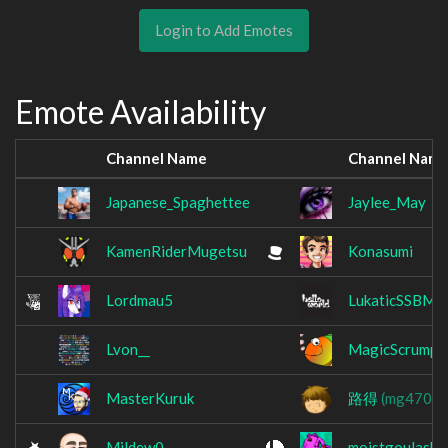
Login to Add Emotes
Emote Availability
Channel Name
Channel Nam
Japanese_Spaghettee
Jaylee_May
KamenRiderMugetsu
Konasumi
Lordmau5
LukaticSSBM
Lvon__
MagicScrumpy
MasterKuruk
路得
(mg470)
Mildew0
moistgoulash