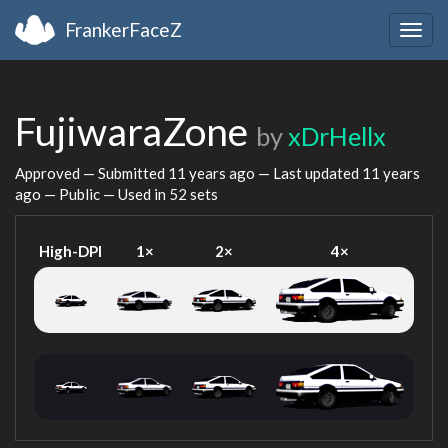
FrankerFaceZ
Togg
navig
FujiwaraZone
by
xDrHellx
Approved — Submitted
11 years ago
— Last updated
11 years
ago
— Public — Used in 52 sets
High-DPI
1×
2×
4×