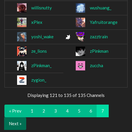
willisnutty
wushuang_
xPlex
Yafruitorange
yoshi_wake
zazztrain
ze_lions
zPinkman
zPinkman_
zuccha
zygion_
Displaying 121 to 135 of 135 Channels
« Prev
1
2
3
4
5
6
7
Next »