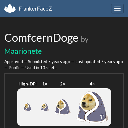
FrankerFaceZ
Togg
navig
ComfcernDoge
by
Maarionete
Approved — Submitted
7 years ago
— Last updated
7 years ago
— Public — Used in 135 sets
High-DPI
1×
2×
4×