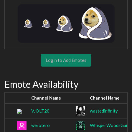
Login to Add Emotes
Emote Availability
Channel Name
Channel Name
VJOLT20
wastedinfinity
werotero
WhisperWoodsGami