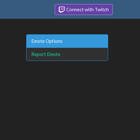
Connect with Twitch
Emote Options
Report Emote