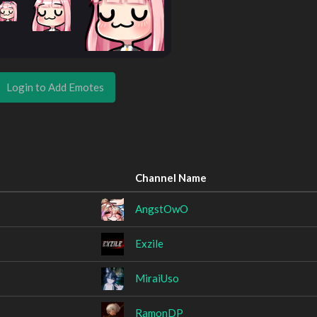
Login to Add Emotes
Channel Name
AngstOwO
Exzile
MiraiUso
RamonDP