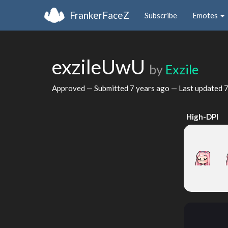
FrankerFaceZ
Subscribe
Emotes
exzileUwU
by
Exzile
Approved — Submitted
7 years ago
— Last updated
7
High-DPI