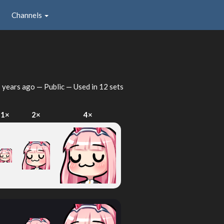
Channels
 years ago
— Public — Used in 12 sets
1×
2×
4×