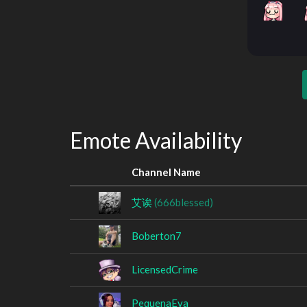
Emote Availability
Channel Name
艾诶
(666blessed)
Boberton7
LicensedCrime
PequenaEva_