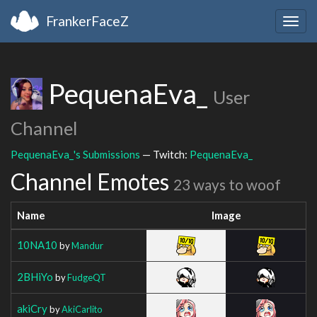
FrankerFaceZ
Togg
navig
PequenaEva_
User
Channel
PequenaEva_'s Submissions
— Twitch:
PequenaEva_
Channel Emotes
23 ways to woof
Name
Image
10NA10
by
Mandur
2BHiYo
by
FudgeQT
akiCry
by
AkiCarlito