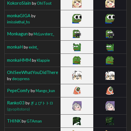
KokoroSlain
by
OhIToot
monkaGIGA
by
imisslethal_hs
Monkagun
by
McLuvsterz_
monkaH
by
exlnt_
monkaHMM
by
Klappie
OhISeeWhatYouDidThere
by
decypress
PepeComfy
by
Mango_kun
Ranko03
by
ぎょぴトトロ
(gyopitotoro)
THINK
by
GTAman