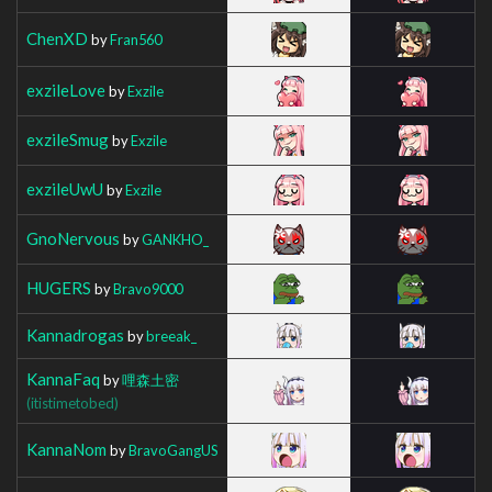
ChenXD
by
Fran560
exzileLove
by
Exzile
exzileSmug
by
Exzile
exzileUwU
by
Exzile
GnoNervous
by
GANKHO_
HUGERS
by
Bravo9000
Kannadrogas
by
breeak_
KannaFaq
by
哩森土密
(itistimetobed)
KannaNom
by
BravoGangUS