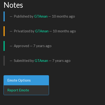
Notes
Published by
GTAman
—
10 months ago
Privatized by
GTAman
—
10 months ago
Approved —
7 years ago
Submitted by
GTAman
—
7 years ago
Emote Options
Report Emote