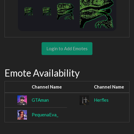
Login to Add Emotes
Emote Availability
Channel Name
Channel Name
GTAman
Herfles
PequenaEva_