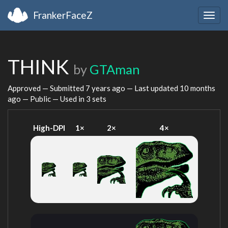
FrankerFaceZ
Togg
navig
THINK
by
GTAman
Approved — Submitted
7 years ago
— Last updated
10 months
ago
— Public — Used in 3 sets
High-DPI
1×
2×
4×