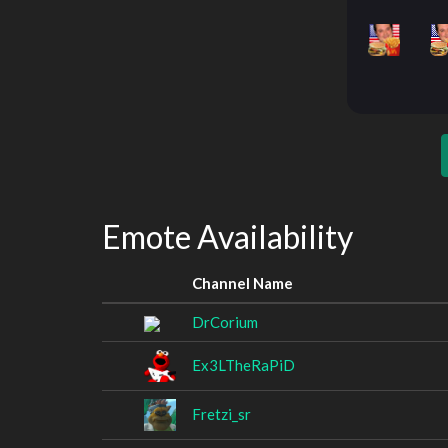
Emote Availability
Channel Name
DrCorium
Ex3LTheRaPiD
Fretzi_sr