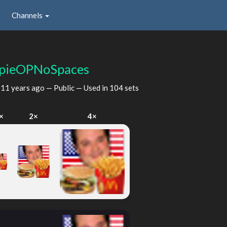
Channels
pieOPNoSpaces
d
11 years ago
— Public — Used in 104 sets
×
2×
4×