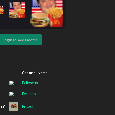
Login to Add Emotes
Channel Name
Eclipseuh
Feriinho
Fritzef_