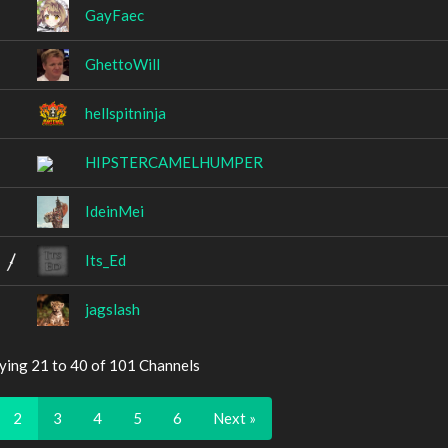
GayFaec
GhettoWill
hellspitninja
HIPSTERCAMELHUMPER
IdeinMei
Its_Ed
jagslash
ying 21 to 40 of 101 Channels
2
3
4
5
6
Next »