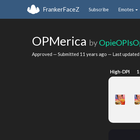
FrankerFaceZ
Subscribe
Emotes
OPMerica
by
OpieOPIsO
Approved — Submitted
11 years ago
— Last update
High-DPI
1