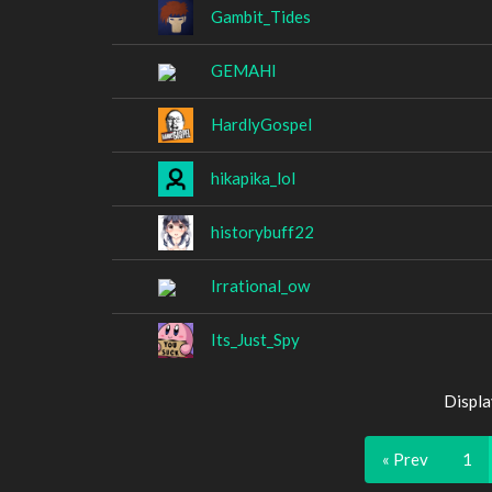
Gambit_Tides
GEMAHl
HardlyGospel
hikapika_lol
historybuff22
Irrational_ow
Its_Just_Spy
Displa
« Prev
1