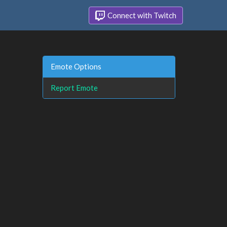
Connect with Twitch
Emote Options
Report Emote