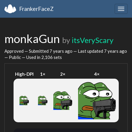
FrankerFaceZ
Togg
navig
monkaGun
by
itsVeryScary
Approved — Submitted
7 years ago
— Last updated
7 years ago
— Public — Used in 2,106 sets
High-DPI
1×
2×
4×