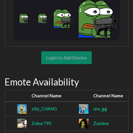
Login to Add Emotes
Emote Availability
Channel Name
Channel Name
zilly_CHANG
znx_gg
Zokur790
Zuelase