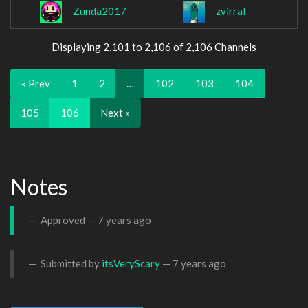
Zunda2017
zvirral
Displaying 2,101 to 2,106 of 2,106 Channels
« Prev
1
2
…
102
103
104
105
106
Next »
Notes
Approved —
7 years ago
Submitted by
itsVeryScary
—
7 years ago