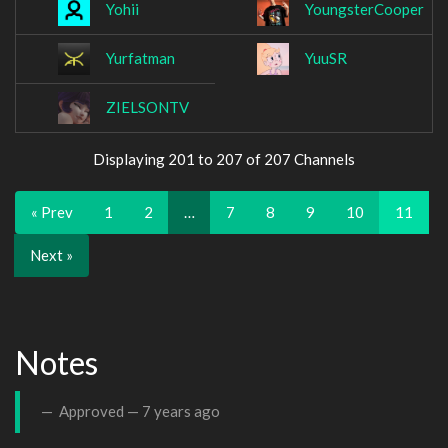
Yohii
YoungsterCooper
Yurfatman
YuuSR
ZIELSONTV
Displaying 201 to 207 of 207 Channels
« Prev
1
2
…
7
8
9
10
11
Next »
Notes
Approved —
7 years ago