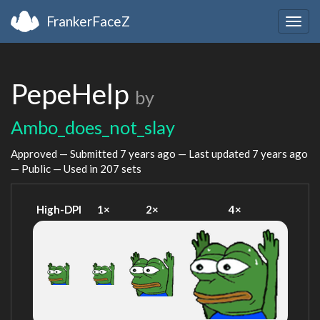
FrankerFaceZ
Togg
navig
PepeHelp
by
Ambo_does_not_slay
Approved — Submitted
7 years ago
— Last updated
7 years ago
— Public — Used in 207 sets
High-DPI
1×
2×
4×