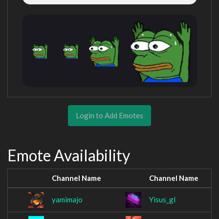
Login to Add Emotes
Emote Availability
Channel Name
Channel Name
yamimajo
Yisus_gl